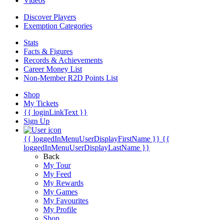
Videos
Discover Players
Exemption Categories
Stats
Facts & Figures
Records & Achievements
Career Money List
Non-Member R2D Points List
Shop
My Tickets
{{ loginLinkText }}
Sign Up
{{ loggedInMenuUserDisplayFirstName }}
{{
loggedInMenuUserDisplayLastName }}
Back
My Tour
My Feed
My Rewards
My Games
My Favourites
My Profile
Shop