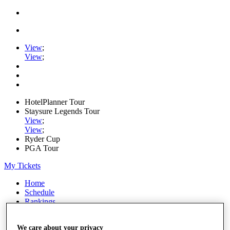
View
;
View
;
HotelPlanner Tour
Staysure Legends Tour
View
;
View
;
Ryder Cup
PGA Tour
My Tickets
Home
Schedule
Rankings
Rolex Series
News
We care about your privacy
Watch