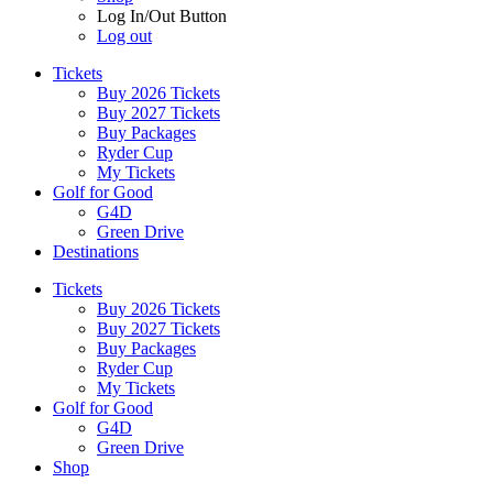
Log In/Out Button
Log out
Tickets
Buy 2026 Tickets
Buy 2027 Tickets
Buy Packages
Ryder Cup
My Tickets
Golf for Good
G4D
Green Drive
Destinations
Tickets
Buy 2026 Tickets
Buy 2027 Tickets
Buy Packages
Ryder Cup
My Tickets
Golf for Good
G4D
Green Drive
Shop