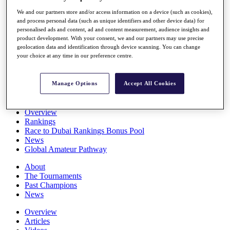
Players
We and our partners store and/or access information on a device (such as cookies),
Stats
and process personal data (such as unique identifiers and other device data) for
Q School
personalised ads and content, ad and content measurement, audience insights and
Destinations
product development. With your consent, we and our partners may use precise
geolocation data and identification through device scanning. You can change
your choice at any time in our preference centre.
Full Schedule
All You Need to Know
Manage Options
Accept All Cookies
Overview
Rankings
Race to Dubai Rankings Bonus Pool
News
Global Amateur Pathway
About
The Tournaments
Past Champions
News
Overview
Articles