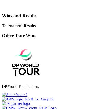
Wins and Results
Tournament Results
Other Tour Wins
DP World Tour Partners