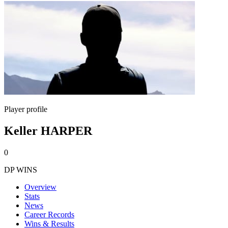
Player profile
Keller HARPER
0
DP WINS
Overview
Stats
News
Career Records
Wins & Results