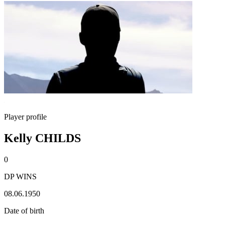
Player profile
Kelly CHILDS
0
DP WINS
08.06.1950
Date of birth