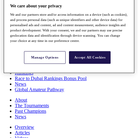
Players
We care about your privacy
Stats
We and our partners store and/or access information on a device (such as cookies),
Q School
and process personal data (such as unique identifiers and other device data) for
Destinations
personalised ads and content, ad and content measurement, audience insights and
product development. With your consent, we and our partners may use precise
geolocation data and identification through device scanning. You can change
Full Schedule
your choice at any time in our preference centre.
All You Need to Know
Manage Options
Accept All Cookies
Overview
Rankings
Race to Dubai Rankings Bonus Pool
News
Global Amateur Pathway
About
The Tournaments
Past Champions
News
Overview
Articles