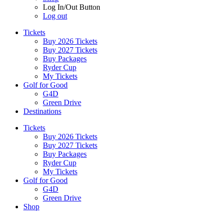
Log In/Out Button
Log out
Tickets
Buy 2026 Tickets
Buy 2027 Tickets
Buy Packages
Ryder Cup
My Tickets
Golf for Good
G4D
Green Drive
Destinations
Tickets
Buy 2026 Tickets
Buy 2027 Tickets
Buy Packages
Ryder Cup
My Tickets
Golf for Good
G4D
Green Drive
Shop