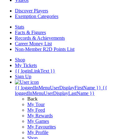
Videos
Discover Players
Exemption Categories
Stats
Facts & Figures
Records & Achievements
Career Money List
Non-Member R2D Points List
Shop
My Tickets
{{ loginLinkText }}
Sign Up
{{ loggedInMenuUserDisplayFirstName }}
{{
loggedInMenuUserDisplayLastName }}
Back
My Tour
My Feed
My Rewards
My Games
My Favourites
My Profile
Shop