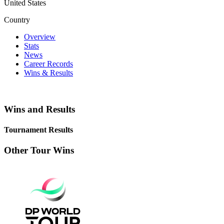
United States
Country
Overview
Stats
News
Career Records
Wins & Results
Wins and Results
Tournament Results
Other Tour Wins