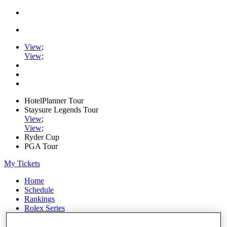
View
;
View
;
HotelPlanner Tour
Staysure Legends Tour
View
;
View
;
Ryder Cup
PGA Tour
My Tickets
Home
Schedule
Rankings
Rolex Series
News
Watch