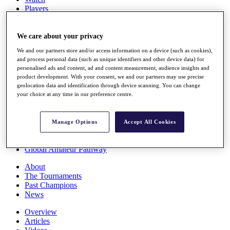
Players
Stats
Q School
Destinations
We care about your privacy
We and our partners store and/or access information on a device (such as cookies),
and process personal data (such as unique identifiers and other device data) for
Full Schedule
personalised ads and content, ad and content measurement, audience insights and
All You Need to Know
product development. With your consent, we and our partners may use precise
geolocation data and identification through device scanning. You can change
your choice at any time in our preference centre.
Overview
Rankings
Manage Options
Accept All Cookies
Race to Dubai Rankings Bonus Pool
News
Global Amateur Pathway
About
The Tournaments
Past Champions
News
Overview
Articles