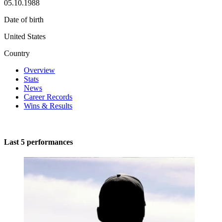
05.10.1988
Date of birth
United States
Country
Overview
Stats
News
Career Records
Wins & Results
Last 5 performances