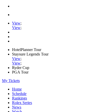
View
;
View
;
HotelPlanner Tour
Staysure Legends Tour
View
;
View
;
Ryder Cup
PGA Tour
My Tickets
Home
Schedule
Rankings
Rolex Series
News
Watch