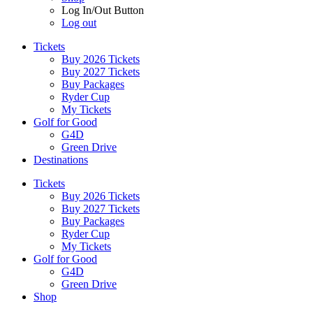
Log In/Out Button
Log out
Tickets
Buy 2026 Tickets
Buy 2027 Tickets
Buy Packages
Ryder Cup
My Tickets
Golf for Good
G4D
Green Drive
Destinations
Tickets
Buy 2026 Tickets
Buy 2027 Tickets
Buy Packages
Ryder Cup
My Tickets
Golf for Good
G4D
Green Drive
Shop