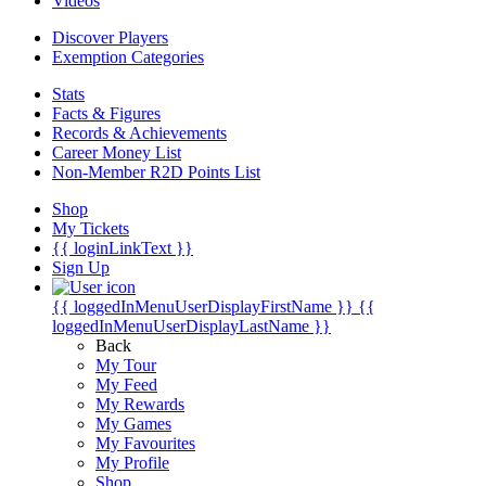
Videos
Discover Players
Exemption Categories
Stats
Facts & Figures
Records & Achievements
Career Money List
Non-Member R2D Points List
Shop
My Tickets
{{ loginLinkText }}
Sign Up
{{ loggedInMenuUserDisplayFirstName }}
{{
loggedInMenuUserDisplayLastName }}
Back
My Tour
My Feed
My Rewards
My Games
My Favourites
My Profile
Shop