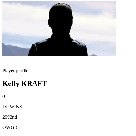
Player profile
Kelly KRAFT
0
DP WINS
2092nd
OWGR