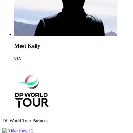
Meet Kelly
USA
DP World Tour Partners