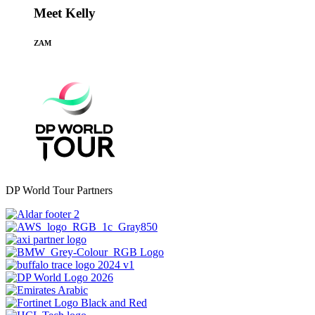
Meet Kelly
ZAM
DP World Tour Partners