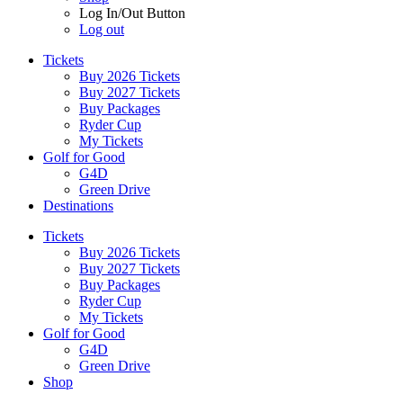
Log In/Out Button
Log out
Tickets
Buy 2026 Tickets
Buy 2027 Tickets
Buy Packages
Ryder Cup
My Tickets
Golf for Good
G4D
Green Drive
Destinations
Tickets
Buy 2026 Tickets
Buy 2027 Tickets
Buy Packages
Ryder Cup
My Tickets
Golf for Good
G4D
Green Drive
Shop