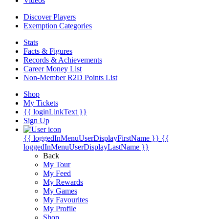
Videos
Discover Players
Exemption Categories
Stats
Facts & Figures
Records & Achievements
Career Money List
Non-Member R2D Points List
Shop
My Tickets
{{ loginLinkText }}
Sign Up
{{ loggedInMenuUserDisplayFirstName }}
{{
loggedInMenuUserDisplayLastName }}
Back
My Tour
My Feed
My Rewards
My Games
My Favourites
My Profile
Shop