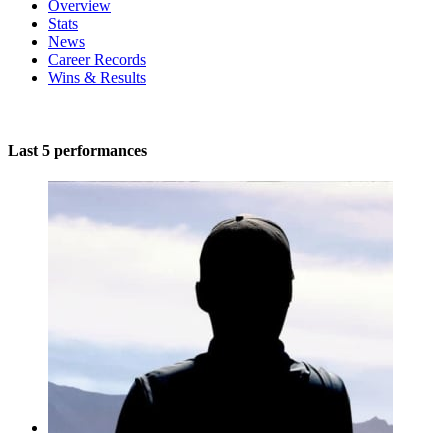
Overview
Stats
News
Career Records
Wins & Results
Last 5 performances