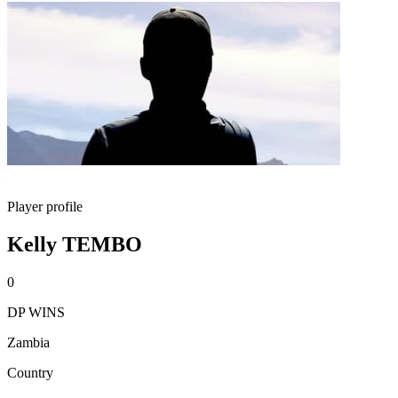
Player profile
Kelly TEMBO
0
DP WINS
Zambia
Country