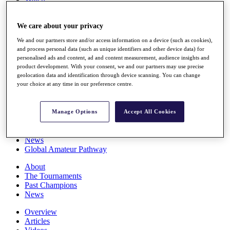
Players
Stats
We care about your privacy
Q School
Destinations
We and our partners store and/or access information on a device (such as cookies),
and process personal data (such as unique identifiers and other device data) for
personalised ads and content, ad and content measurement, audience insights and
Full Schedule
product development. With your consent, we and our partners may use precise
All You Need to Know
geolocation data and identification through device scanning. You can change
your choice at any time in our preference centre.
Overview
Manage Options
Accept All Cookies
Rankings
Race to Dubai Rankings Bonus Pool
News
Global Amateur Pathway
About
The Tournaments
Past Champions
News
Overview
Articles