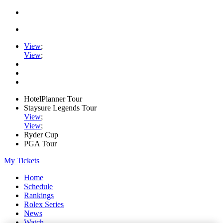
View
;
View
;
HotelPlanner Tour
Staysure Legends Tour
View
;
View
;
Ryder Cup
PGA Tour
My Tickets
Home
Schedule
Rankings
Rolex Series
News
Watch