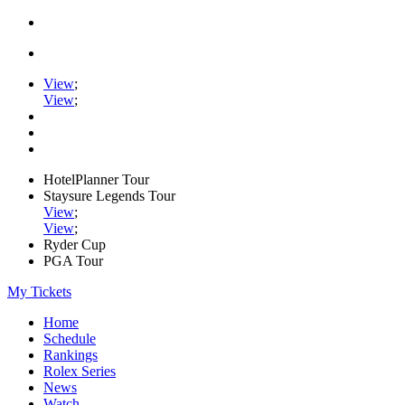
View
;
View
;
HotelPlanner Tour
Staysure Legends Tour
View
;
View
;
Ryder Cup
PGA Tour
My Tickets
Home
Schedule
Rankings
Rolex Series
News
Watch