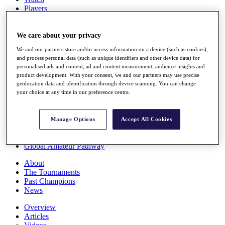
Players
Stats
Q School
Destinations
We care about your privacy
We and our partners store and/or access information on a device (such as cookies),
and process personal data (such as unique identifiers and other device data) for
Full Schedule
personalised ads and content, ad and content measurement, audience insights and
All You Need to Know
product development. With your consent, we and our partners may use precise
geolocation data and identification through device scanning. You can change
your choice at any time in our preference centre.
Overview
Rankings
Manage Options
Accept All Cookies
Race to Dubai Rankings Bonus Pool
News
Global Amateur Pathway
About
The Tournaments
Past Champions
News
Overview
Articles