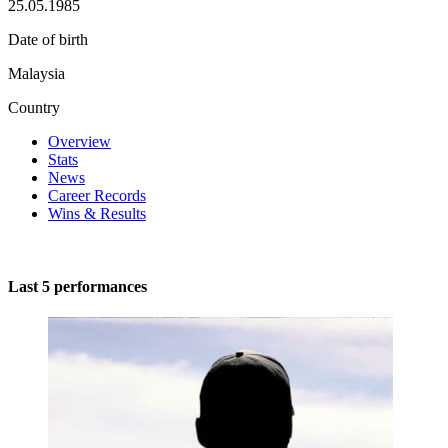
25.05.1985
Date of birth
Malaysia
Country
Overview
Stats
News
Career Records
Wins & Results
Last 5 performances