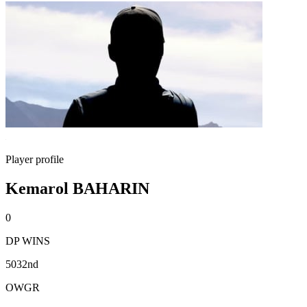
Player profile
Kemarol BAHARIN
0
DP WINS
5032nd
OWGR