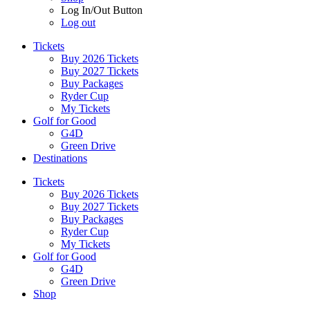
Log In/Out Button
Log out
Tickets
Buy 2026 Tickets
Buy 2027 Tickets
Buy Packages
Ryder Cup
My Tickets
Golf for Good
G4D
Green Drive
Destinations
Tickets
Buy 2026 Tickets
Buy 2027 Tickets
Buy Packages
Ryder Cup
My Tickets
Golf for Good
G4D
Green Drive
Shop