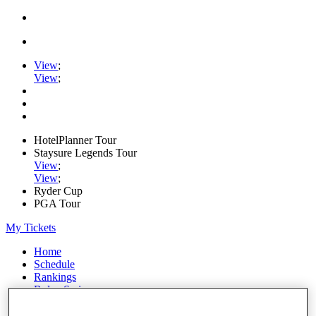
View
;
View
;
HotelPlanner Tour
Staysure Legends Tour
View
;
View
;
Ryder Cup
PGA Tour
My Tickets
Home
Schedule
Rankings
Rolex Series
News
Watch