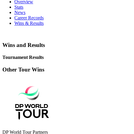
Overview
Stats
News
Career Records
Wins & Results
Wins and Results
Tournament Results
Other Tour Wins
DP World Tour Partners