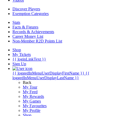
Videos
Discover Players
Exemption Categories
Stats
Facts & Figures
Records & Achievements
Career Money List
Non-Member R2D Points List
Shop
My Tickets
{{ loginLinkText }}
Sign Up
{{ loggedInMenuUserDisplayFirstName }}
{{
loggedInMenuUserDisplayLastName }}
Back
My Tour
My Feed
My Rewards
My Games
My Favourites
My Profile
Shop