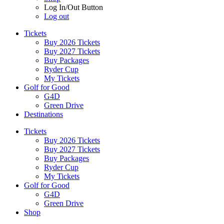
Log In/Out Button
Log out
Tickets
Buy 2026 Tickets
Buy 2027 Tickets
Buy Packages
Ryder Cup
My Tickets
Golf for Good
G4D
Green Drive
Destinations
Tickets
Buy 2026 Tickets
Buy 2027 Tickets
Buy Packages
Ryder Cup
My Tickets
Golf for Good
G4D
Green Drive
Shop