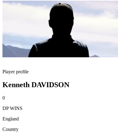
Player profile
Kenneth DAVIDSON
0
DP WINS
England
Country