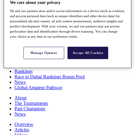
We care about your privacy
Players
Stats
We and our partners store and/or access information on a device (such as cookies),
Q School
and process personal data (such as unique identifiers and other device data) for
Destinations
personalised ads and content, ad and content measurement, audience insights and
product development. With your consent, we and our partners may use precise
geolocation data and identification through device scanning. You can change
Full Schedule
your choice at any time in our preference centre.
All You Need to Know
Manage Options
Accept All Cookies
Overview
Rankings
Race to Dubai Rankings Bonus Pool
News
Global Amateur Pathway
About
The Tournaments
Past Champions
News
Overview
Articles