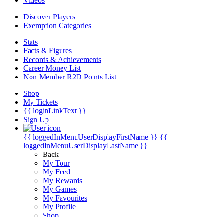
Videos
Discover Players
Exemption Categories
Stats
Facts & Figures
Records & Achievements
Career Money List
Non-Member R2D Points List
Shop
My Tickets
{{ loginLinkText }}
Sign Up
{{ loggedInMenuUserDisplayFirstName }}
{{
loggedInMenuUserDisplayLastName }}
Back
My Tour
My Feed
My Rewards
My Games
My Favourites
My Profile
Shop