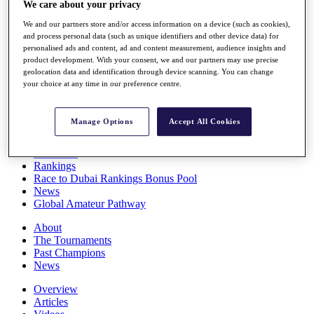
We care about your privacy
Players
Stats
We and our partners store and/or access information on a device (such as cookies),
Q School
and process personal data (such as unique identifiers and other device data) for
Destinations
personalised ads and content, ad and content measurement, audience insights and
product development. With your consent, we and our partners may use precise
geolocation data and identification through device scanning. You can change
your choice at any time in our preference centre.
Full Schedule
All You Need to Know
Manage Options
Accept All Cookies
Overview
Rankings
Race to Dubai Rankings Bonus Pool
News
Global Amateur Pathway
About
The Tournaments
Past Champions
News
Overview
Articles