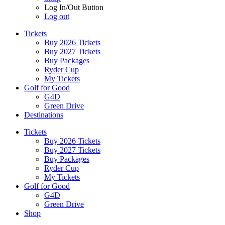
Log In/Out Button
Log out
Tickets
Buy 2026 Tickets
Buy 2027 Tickets
Buy Packages
Ryder Cup
My Tickets
Golf for Good
G4D
Green Drive
Destinations
Tickets
Buy 2026 Tickets
Buy 2027 Tickets
Buy Packages
Ryder Cup
My Tickets
Golf for Good
G4D
Green Drive
Shop