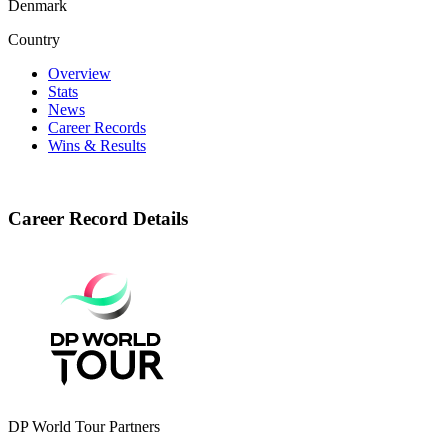
Denmark
Country
Overview
Stats
News
Career Records
Wins & Results
Career Record Details
DP World Tour Partners