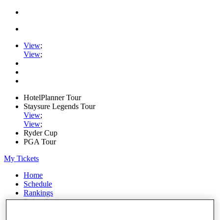
View
;
View
;
HotelPlanner Tour
Staysure Legends Tour
View
;
View
;
Ryder Cup
PGA Tour
My Tickets
Home
Schedule
Rankings
Rolex Series
News
Watch