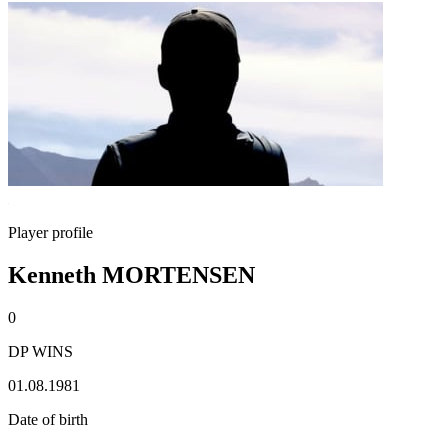
Player profile
Kenneth MORTENSEN
0
DP WINS
01.08.1981
Date of birth