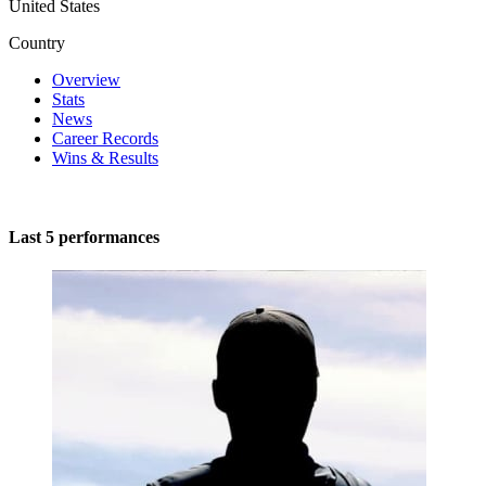
United States
Country
Overview
Stats
News
Career Records
Wins & Results
Last 5 performances