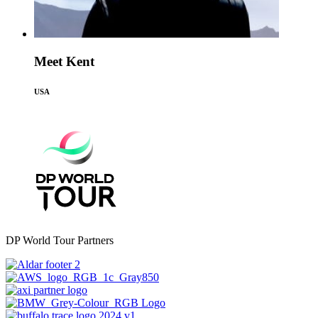
Meet Kent
USA
DP World Tour Partners