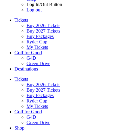
Log In/Out Button
Log out
Tickets
Buy 2026 Tickets
Buy 2027 Tickets
Buy Packages
Ryder Cup
My Tickets
Golf for Good
G4D
Green Drive
Destinations
Tickets
Buy 2026 Tickets
Buy 2027 Tickets
Buy Packages
Ryder Cup
My Tickets
Golf for Good
G4D
Green Drive
Shop