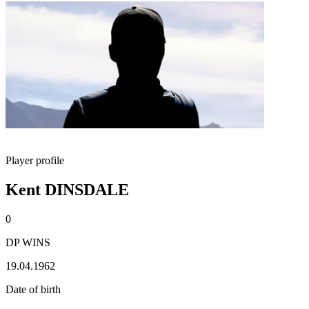
Player profile
Kent DINSDALE
0
DP WINS
19.04.1962
Date of birth