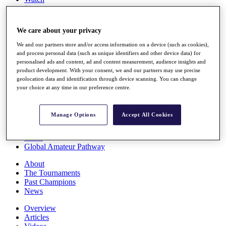
Players
Stats
Q School
We care about your privacy
Destinations
We and our partners store and/or access information on a device (such as cookies),
and process personal data (such as unique identifiers and other device data) for
Full Schedule
personalised ads and content, ad and content measurement, audience insights and
All You Need to Know
product development. With your consent, we and our partners may use precise
geolocation data and identification through device scanning. You can change
your choice at any time in our preference centre.
Overview
Manage Options
Accept All Cookies
Rankings
Race to Dubai Rankings Bonus Pool
News
Global Amateur Pathway
About
The Tournaments
Past Champions
News
Overview
Articles