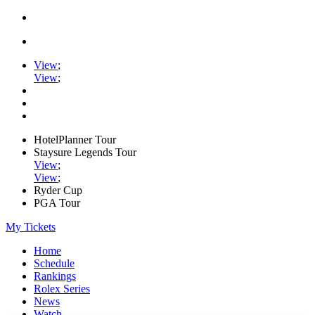
View
;
View
;
HotelPlanner Tour
Staysure Legends Tour
View
;
View
;
Ryder Cup
PGA Tour
My Tickets
Home
Schedule
Rankings
Rolex Series
News
Watch