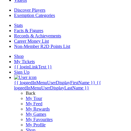
Videos
Discover Players
Exemption Categories
Stats
Facts & Figures
Records & Achievements
Career Money List
Non-Member R2D Points List
Shop
My Tickets
{{ loginLinkText }}
Sign Up
{{ loggedInMenuUserDisplayFirstName }}
{{
loggedInMenuUserDisplayLastName }}
Back
My Tour
My Feed
My Rewards
My Games
My Favourites
My Profile
Shop