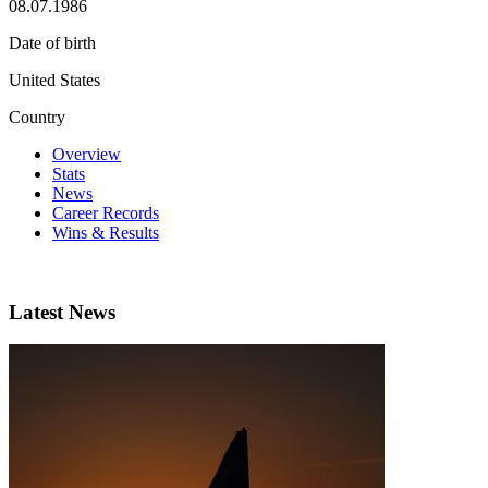
08.07.1986
Date of birth
United States
Country
Overview
Stats
News
Career Records
Wins & Results
Latest News