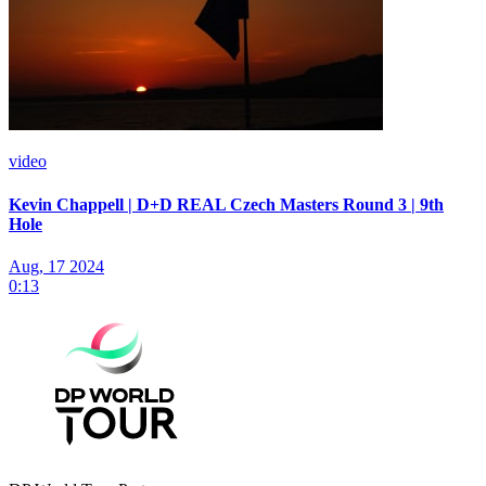
video
Kevin Chappell | D+D REAL Czech Masters Round 3 | 9th
Hole
Aug, 17 2024
0:13