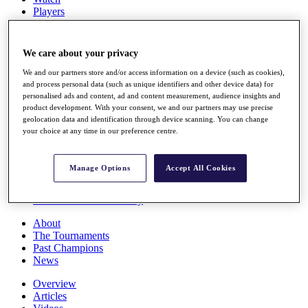
Players
Stats
Q School
Destinations
We care about your privacy
We and our partners store and/or access information on a device (such as cookies),
Full Schedule
and process personal data (such as unique identifiers and other device data) for
All You Need to Know
personalised ads and content, ad and content measurement, audience insights and
product development. With your consent, we and our partners may use precise
geolocation data and identification through device scanning. You can change
your choice at any time in our preference centre.
Overview
Rankings
Manage Options
Accept All Cookies
Race to Dubai Rankings Bonus Pool
News
Global Amateur Pathway
About
The Tournaments
Past Champions
News
Overview
Articles