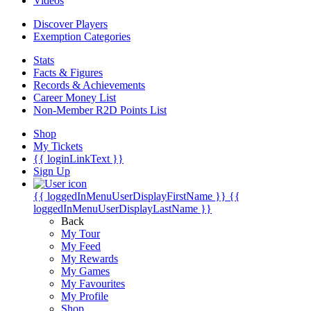
Videos
Discover Players
Exemption Categories
Stats
Facts & Figures
Records & Achievements
Career Money List
Non-Member R2D Points List
Shop
My Tickets
{{ loginLinkText }}
Sign Up
{{ loggedInMenuUserDisplayFirstName }}
{{
loggedInMenuUserDisplayLastName }}
Back
My Tour
My Feed
My Rewards
My Games
My Favourites
My Profile
Shop