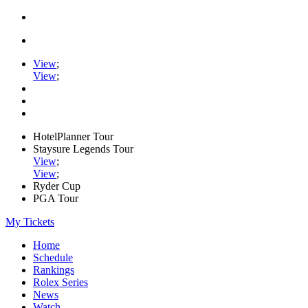
View
;
View
;
HotelPlanner Tour
Staysure Legends Tour
View
;
View
;
Ryder Cup
PGA Tour
My Tickets
Home
Schedule
Rankings
Rolex Series
News
Watch