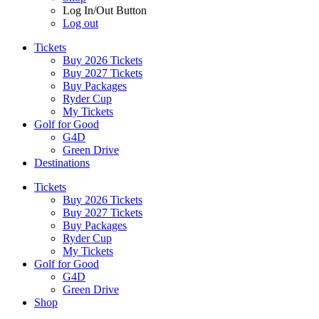
Log In/Out Button
Log out
Tickets
Buy 2026 Tickets
Buy 2027 Tickets
Buy Packages
Ryder Cup
My Tickets
Golf for Good
G4D
Green Drive
Destinations
Tickets
Buy 2026 Tickets
Buy 2027 Tickets
Buy Packages
Ryder Cup
My Tickets
Golf for Good
G4D
Green Drive
Shop