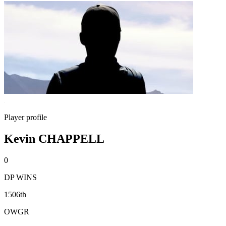
Player profile
Kevin CHAPPELL
0
DP WINS
1506th
OWGR