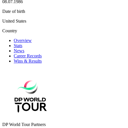
08.07.1986
Date of birth
United States
Country
Overview
Stats
News
Career Records
Wins & Results
DP World Tour Partners