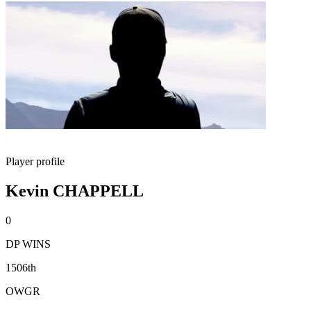
Player profile
Kevin CHAPPELL
0
DP WINS
1506th
OWGR