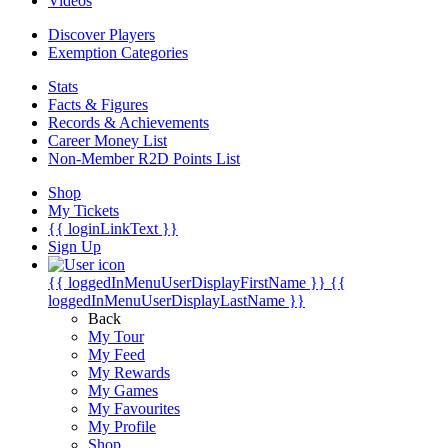
Videos
Discover Players
Exemption Categories
Stats
Facts & Figures
Records & Achievements
Career Money List
Non-Member R2D Points List
Shop
My Tickets
{{ loginLinkText }}
Sign Up
{{ loggedInMenuUserDisplayFirstName }}
{{
loggedInMenuUserDisplayLastName }}
Back
My Tour
My Feed
My Rewards
My Games
My Favourites
My Profile
Shop