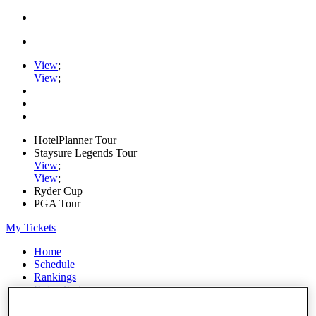
View
;
View
;
HotelPlanner Tour
Staysure Legends Tour
View
;
View
;
Ryder Cup
PGA Tour
My Tickets
Home
Schedule
Rankings
Rolex Series
News
Watch