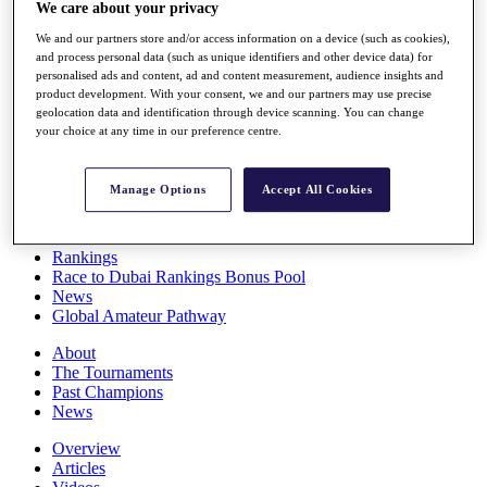
We care about your privacy
Players
Stats
We and our partners store and/or access information on a device (such as cookies),
Q School
and process personal data (such as unique identifiers and other device data) for
Destinations
personalised ads and content, ad and content measurement, audience insights and
product development. With your consent, we and our partners may use precise
geolocation data and identification through device scanning. You can change
Full Schedule
your choice at any time in our preference centre.
All You Need to Know
Manage Options
Accept All Cookies
Overview
Rankings
Race to Dubai Rankings Bonus Pool
News
Global Amateur Pathway
About
The Tournaments
Past Champions
News
Overview
Articles