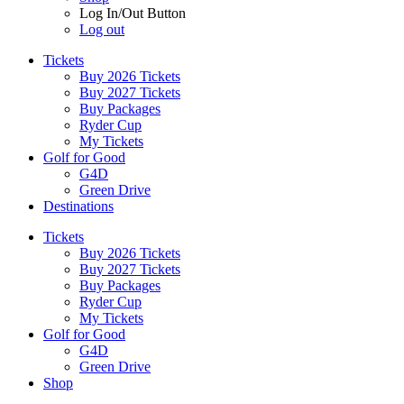
Log In/Out Button
Log out
Tickets
Buy 2026 Tickets
Buy 2027 Tickets
Buy Packages
Ryder Cup
My Tickets
Golf for Good
G4D
Green Drive
Destinations
Tickets
Buy 2026 Tickets
Buy 2027 Tickets
Buy Packages
Ryder Cup
My Tickets
Golf for Good
G4D
Green Drive
Shop