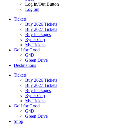
Log In/Out Button
Log out
Tickets
Buy 2026 Tickets
Buy 2027 Tickets
Buy Packages
Ryder Cup
My Tickets
Golf for Good
G4D
Green Drive
Destinations
Tickets
Buy 2026 Tickets
Buy 2027 Tickets
Buy Packages
Ryder Cup
My Tickets
Golf for Good
G4D
Green Drive
Shop