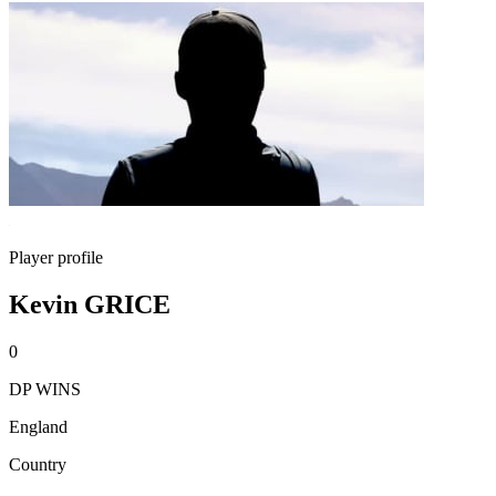
Player profile
Kevin GRICE
0
DP WINS
England
Country