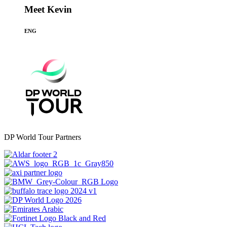
Meet Kevin
ENG
DP World Tour Partners