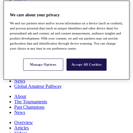
Players
Stats
We care about your privacy
Q School
Destinations
We and our partners store and/or access information on a device (such as cookies),
and process personal data (such as unique identifiers and other device data) for
personalised ads and content, ad and content measurement, audience insights and
Full Schedule
product development. With your consent, we and our partners may use precise
All You Need to Know
geolocation data and identification through device scanning. You can change
your choice at any time in our preference centre.
Overview
Manage Options
Accept All Cookies
Rankings
Race to Dubai Rankings Bonus Pool
News
Global Amateur Pathway
About
The Tournaments
Past Champions
News
Overview
Articles