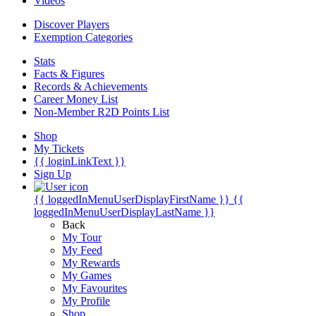
Videos
Discover Players
Exemption Categories
Stats
Facts & Figures
Records & Achievements
Career Money List
Non-Member R2D Points List
Shop
My Tickets
{{ loginLinkText }}
Sign Up
{{ loggedInMenuUserDisplayFirstName }}
{{
loggedInMenuUserDisplayLastName }}
Back
My Tour
My Feed
My Rewards
My Games
My Favourites
My Profile
Shop