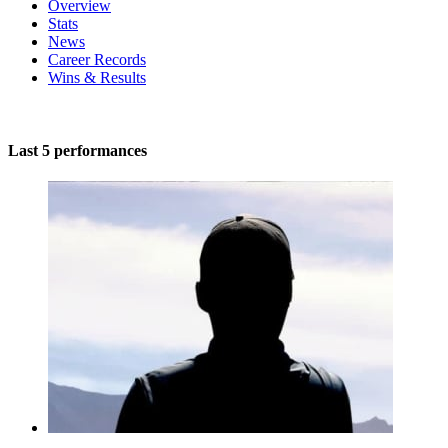
Overview
Stats
News
Career Records
Wins & Results
Last 5 performances