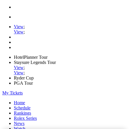
View
;
View
;
HotelPlanner Tour
Staysure Legends Tour
View
;
View
;
Ryder Cup
PGA Tour
My Tickets
Home
Schedule
Rankings
Rolex Series
News
Watch