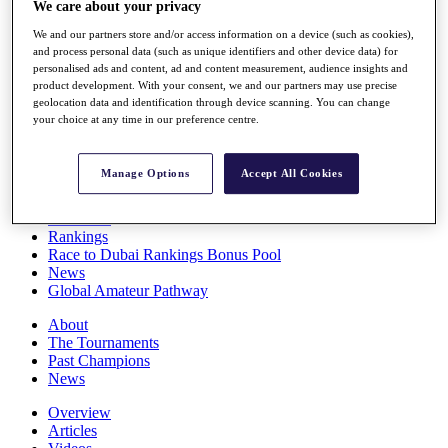
We care about your privacy
Players
Stats
We and our partners store and/or access information on a device (such as cookies),
Q School
and process personal data (such as unique identifiers and other device data) for
Destinations
personalised ads and content, ad and content measurement, audience insights and
product development. With your consent, we and our partners may use precise
geolocation data and identification through device scanning. You can change
your choice at any time in our preference centre.
Full Schedule
All You Need to Know
Manage Options
Accept All Cookies
Overview
Rankings
Race to Dubai Rankings Bonus Pool
News
Global Amateur Pathway
About
The Tournaments
Past Champions
News
Overview
Articles