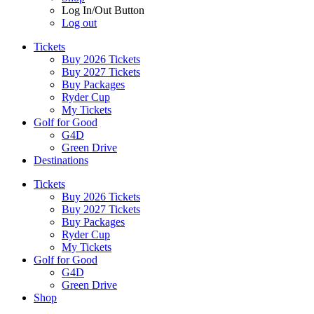
Log In/Out Button
Log out
Tickets
Buy 2026 Tickets
Buy 2027 Tickets
Buy Packages
Ryder Cup
My Tickets
Golf for Good
G4D
Green Drive
Destinations
Tickets
Buy 2026 Tickets
Buy 2027 Tickets
Buy Packages
Ryder Cup
My Tickets
Golf for Good
G4D
Green Drive
Shop