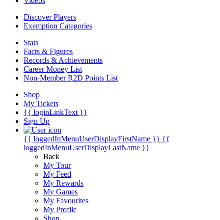
Videos
Discover Players
Exemption Categories
Stats
Facts & Figures
Records & Achievements
Career Money List
Non-Member R2D Points List
Shop
My Tickets
{{ loginLinkText }}
Sign Up
{{ loggedInMenuUserDisplayFirstName }}
{{
loggedInMenuUserDisplayLastName }}
Back
My Tour
My Feed
My Rewards
My Games
My Favourites
My Profile
Shop