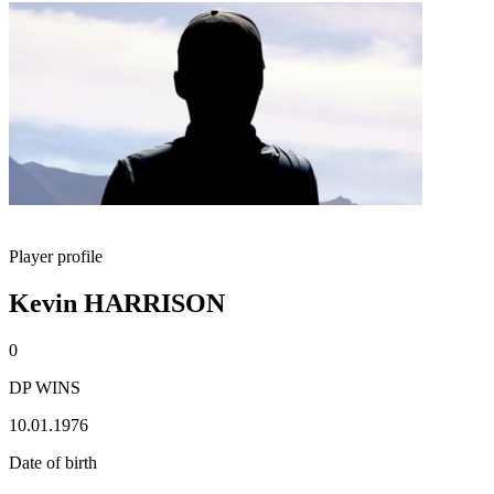
Player profile
Kevin HARRISON
0
DP WINS
10.01.1976
Date of birth