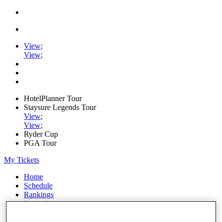
View
;
View
;
HotelPlanner Tour
Staysure Legends Tour
View
;
View
;
Ryder Cup
PGA Tour
My Tickets
Home
Schedule
Rankings
Rolex Series
News
Watch