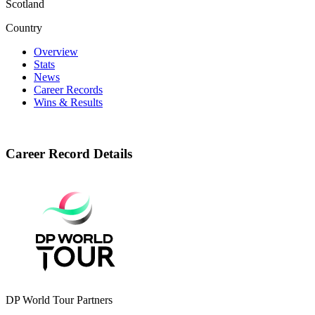
Scotland
Country
Overview
Stats
News
Career Records
Wins & Results
Career Record Details
DP World Tour Partners