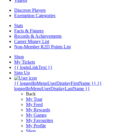
Videos
Discover Players
Exemption Categories
Stats
Facts & Figures
Records & Achievements
Career Money List
Non-Member R2D Points List
Shop
My Tickets
{{ loginLinkText }}
Sign Up
{{ loggedInMenuUserDisplayFirstName }}
{{
loggedInMenuUserDisplayLastName }}
Back
My Tour
My Feed
My Rewards
My Games
My Favourites
My Profile
Shop