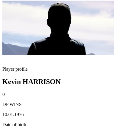
Player profile
Kevin HARRISON
0
DP WINS
10.01.1976
Date of birth