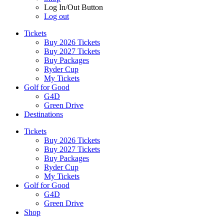
Log In/Out Button
Log out
Tickets
Buy 2026 Tickets
Buy 2027 Tickets
Buy Packages
Ryder Cup
My Tickets
Golf for Good
G4D
Green Drive
Destinations
Tickets
Buy 2026 Tickets
Buy 2027 Tickets
Buy Packages
Ryder Cup
My Tickets
Golf for Good
G4D
Green Drive
Shop