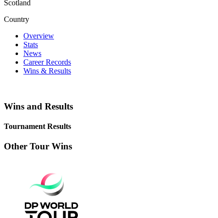
Scotland
Country
Overview
Stats
News
Career Records
Wins & Results
Wins and Results
Tournament Results
Other Tour Wins