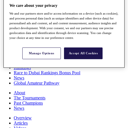
Players
We care about your privacy
Stats
We and our partners store and/or access information on a device (such as cookies),
Q School
and process personal data (such as unique identifiers and other device data) for
Destinations
personalised ads and content, ad and content measurement, audience insights and
product development. With your consent, we and our partners may use precise
geolocation data and identification through device scanning. You can change
Full Schedule
your choice at any time in our preference centre.
All You Need to Know
Manage Options
Accept All Cookies
Overview
Rankings
Race to Dubai Rankings Bonus Pool
News
Global Amateur Pathway
About
The Tournaments
Past Champions
News
Overview
Articles