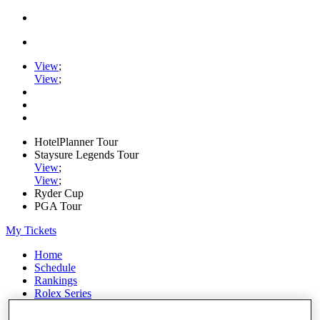
View
;
View
;
HotelPlanner Tour
Staysure Legends Tour
View
;
View
;
Ryder Cup
PGA Tour
My Tickets
Home
Schedule
Rankings
Rolex Series
News
Watch