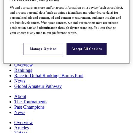
Players
We and our partners store and/or access information on a device (such as cookies),
Stats
and process personal data (such as unique identifiers and other device data) for
Q School
personalised ads and content, ad and content measurement, audience insights and
Destinations
product development. With your consent, we and our partners may use precise
geolocation data and identification through device scanning. You can change
your choice at any time in our preference centre.
Full Schedule
All You Need to Know
Manage Options
Accept All Cookies
Overview
Rankings
Race to Dubai Rankings Bonus Pool
News
Global Amateur Pathway
About
The Tournaments
Past Champions
News
Overview
Articles