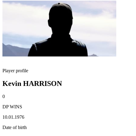
Player profile
Kevin HARRISON
0
DP WINS
10.01.1976
Date of birth