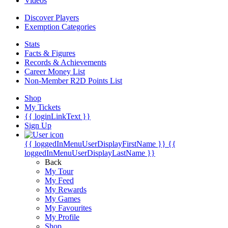
Videos
Discover Players
Exemption Categories
Stats
Facts & Figures
Records & Achievements
Career Money List
Non-Member R2D Points List
Shop
My Tickets
{{ loginLinkText }}
Sign Up
{{ loggedInMenuUserDisplayFirstName }}
{{
loggedInMenuUserDisplayLastName }}
Back
My Tour
My Feed
My Rewards
My Games
My Favourites
My Profile
Shop