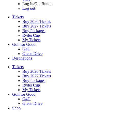
Log In/Out Button
Log out
Tickets
Buy 2026 Tickets
Buy 2027 Tickets
Buy Packages
Ryder Cup
My Tickets
Golf for Good
G4D
Green Drive
Destinations
Tickets
Buy 2026 Tickets
Buy 2027 Tickets
Buy Packages
Ryder Cup
My Tickets
Golf for Good
G4D
Green Drive
Shop