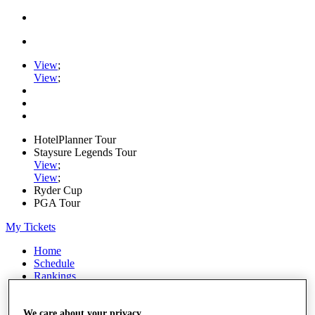
View
;
View
;
HotelPlanner Tour
Staysure Legends Tour
View
;
View
;
Ryder Cup
PGA Tour
My Tickets
Home
Schedule
Rankings
Rolex Series
News
Watch
We care about your privacy