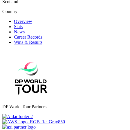
Scotland
Country
Overview
Stats
News
Career Records
Wins & Results
DP World Tour Partners