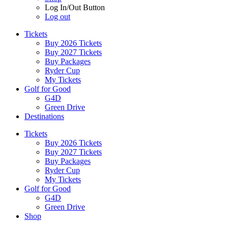
Log In/Out Button
Log out
Tickets
Buy 2026 Tickets
Buy 2027 Tickets
Buy Packages
Ryder Cup
My Tickets
Golf for Good
G4D
Green Drive
Destinations
Tickets
Buy 2026 Tickets
Buy 2027 Tickets
Buy Packages
Ryder Cup
My Tickets
Golf for Good
G4D
Green Drive
Shop