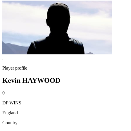
Player profile
Kevin HAYWOOD
0
DP WINS
England
Country