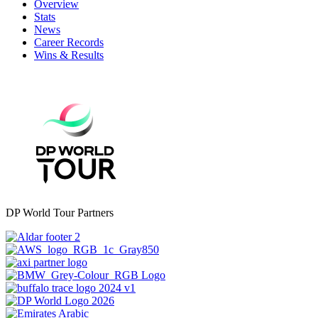
Overview
Stats
News
Career Records
Wins & Results
DP World Tour Partners