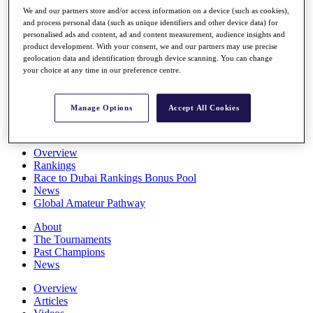
Players
We and our partners store and/or access information on a device (such as cookies),
Stats
and process personal data (such as unique identifiers and other device data) for
personalised ads and content, ad and content measurement, audience insights and
Q School
product development. With your consent, we and our partners may use precise
Destinations
geolocation data and identification through device scanning. You can change
your choice at any time in our preference centre.
Full Schedule
All You Need to Know
Manage Options
Accept All Cookies
Overview
Rankings
Race to Dubai Rankings Bonus Pool
News
Global Amateur Pathway
About
The Tournaments
Past Champions
News
Overview
Articles