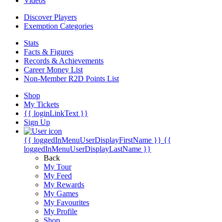
Videos
Discover Players
Exemption Categories
Stats
Facts & Figures
Records & Achievements
Career Money List
Non-Member R2D Points List
Shop
My Tickets
{{ loginLinkText }}
Sign Up
{{ loggedInMenuUserDisplayFirstName }}
{{
loggedInMenuUserDisplayLastName }}
Back
My Tour
My Feed
My Rewards
My Games
My Favourites
My Profile
Shop