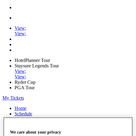
View
;
View
;
HotelPlanner Tour
Staysure Legends Tour
View
;
View
;
Ryder Cup
PGA Tour
My Tickets
Home
Schedule
Rankings
Rolex Series
News
We care about your privacy
Watch