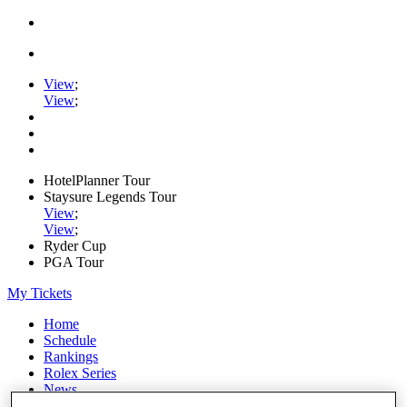
View
;
View
;
HotelPlanner Tour
Staysure Legends Tour
View
;
View
;
Ryder Cup
PGA Tour
My Tickets
Home
Schedule
Rankings
Rolex Series
News
Watch