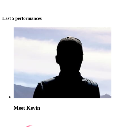
Last 5 performances
Meet Kevin