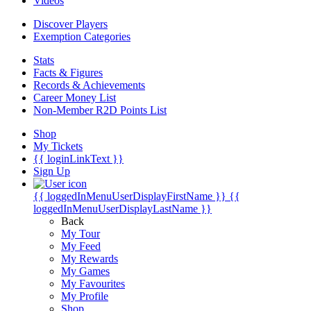
Videos
Discover Players
Exemption Categories
Stats
Facts & Figures
Records & Achievements
Career Money List
Non-Member R2D Points List
Shop
My Tickets
{{ loginLinkText }}
Sign Up
{{ loggedInMenuUserDisplayFirstName }}
{{
loggedInMenuUserDisplayLastName }}
Back
My Tour
My Feed
My Rewards
My Games
My Favourites
My Profile
Shop