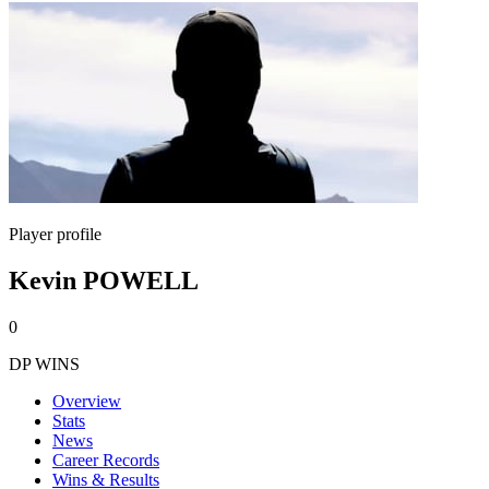
Player profile
Kevin POWELL
0
DP WINS
Overview
Stats
News
Career Records
Wins & Results