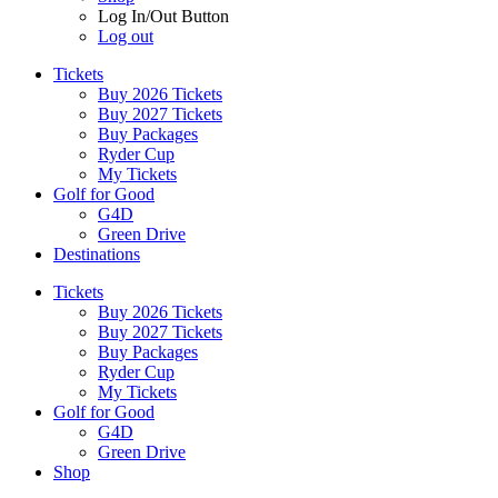
Log In/Out Button
Log out
Tickets
Buy 2026 Tickets
Buy 2027 Tickets
Buy Packages
Ryder Cup
My Tickets
Golf for Good
G4D
Green Drive
Destinations
Tickets
Buy 2026 Tickets
Buy 2027 Tickets
Buy Packages
Ryder Cup
My Tickets
Golf for Good
G4D
Green Drive
Shop