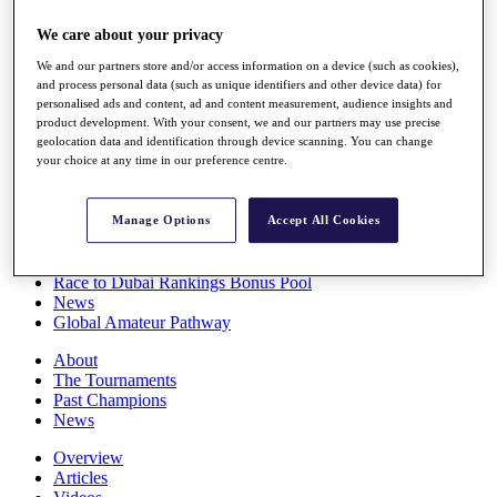
Players
We care about your privacy
Stats
Q School
We and our partners store and/or access information on a device (such as cookies),
Destinations
and process personal data (such as unique identifiers and other device data) for
personalised ads and content, ad and content measurement, audience insights and
product development. With your consent, we and our partners may use precise
Full Schedule
geolocation data and identification through device scanning. You can change
All You Need to Know
your choice at any time in our preference centre.
Manage Options
Accept All Cookies
Overview
Rankings
Race to Dubai Rankings Bonus Pool
News
Global Amateur Pathway
About
The Tournaments
Past Champions
News
Overview
Articles