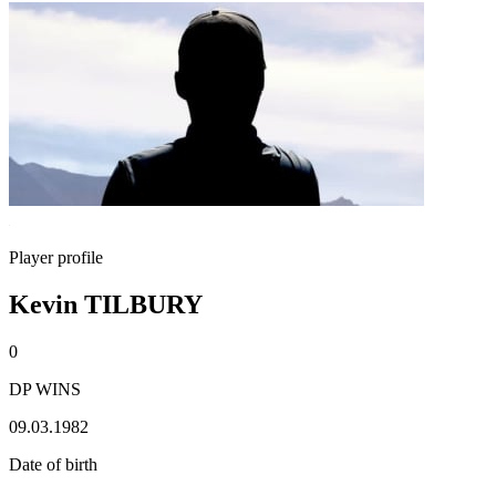
Player profile
Kevin TILBURY
0
DP WINS
09.03.1982
Date of birth