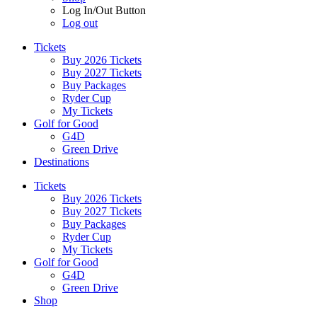
Log In/Out Button
Log out
Tickets
Buy 2026 Tickets
Buy 2027 Tickets
Buy Packages
Ryder Cup
My Tickets
Golf for Good
G4D
Green Drive
Destinations
Tickets
Buy 2026 Tickets
Buy 2027 Tickets
Buy Packages
Ryder Cup
My Tickets
Golf for Good
G4D
Green Drive
Shop