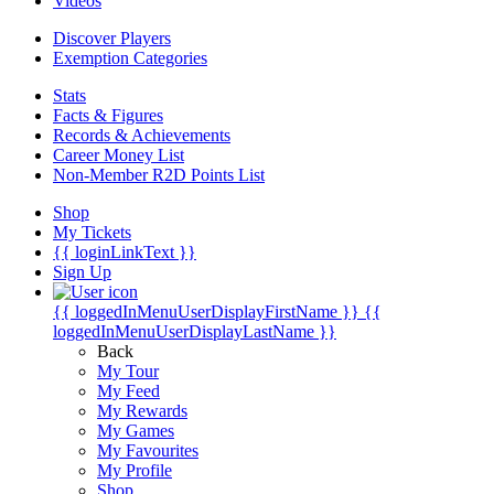
Videos
Discover Players
Exemption Categories
Stats
Facts & Figures
Records & Achievements
Career Money List
Non-Member R2D Points List
Shop
My Tickets
{{ loginLinkText }}
Sign Up
{{ loggedInMenuUserDisplayFirstName }}
{{
loggedInMenuUserDisplayLastName }}
Back
My Tour
My Feed
My Rewards
My Games
My Favourites
My Profile
Shop