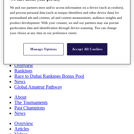
Players
We and our partners store and/or access information on a device (such as cookies),
Stats
and process personal data (such as unique identifiers and other device data) for
Q School
personalised ads and content, ad and content measurement, audience insights and
Destinations
product development. With your consent, we and our partners may use precise
geolocation data and identification through device scanning. You can change
your choice at any time in our preference centre.
Full Schedule
All You Need to Know
Manage Options
Accept All Cookies
Overview
Rankings
Race to Dubai Rankings Bonus Pool
News
Global Amateur Pathway
About
The Tournaments
Past Champions
News
Overview
Articles