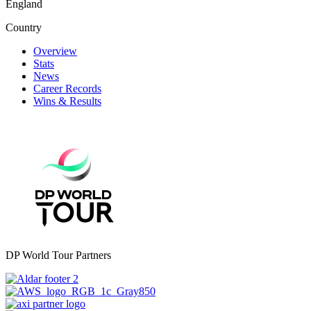
England
Country
Overview
Stats
News
Career Records
Wins & Results
DP World Tour Partners