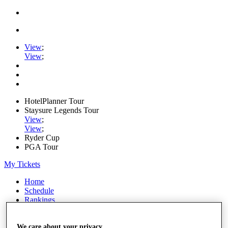
View
;
View
;
HotelPlanner Tour
Staysure Legends Tour
View
;
View
;
Ryder Cup
PGA Tour
My Tickets
Home
Schedule
Rankings
Rolex Series
News
Watch
We care about your privacy