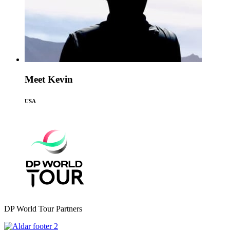
Meet Kevin
USA
DP World Tour Partners