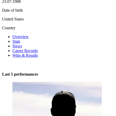
23.07.1988
Date of birth
United States
Country
Overview
Stats
News
Career Records
Wins & Results
Last 5 performances