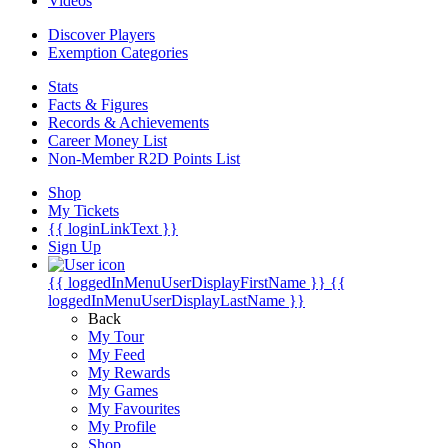
Videos
Discover Players
Exemption Categories
Stats
Facts & Figures
Records & Achievements
Career Money List
Non-Member R2D Points List
Shop
My Tickets
{{ loginLinkText }}
Sign Up
{{ loggedInMenuUserDisplayFirstName }}
{{
loggedInMenuUserDisplayLastName }}
Back
My Tour
My Feed
My Rewards
My Games
My Favourites
My Profile
Shop