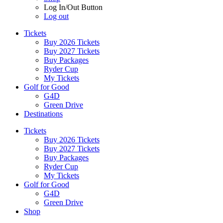
Log In/Out Button
Log out
Tickets
Buy 2026 Tickets
Buy 2027 Tickets
Buy Packages
Ryder Cup
My Tickets
Golf for Good
G4D
Green Drive
Destinations
Tickets
Buy 2026 Tickets
Buy 2027 Tickets
Buy Packages
Ryder Cup
My Tickets
Golf for Good
G4D
Green Drive
Shop