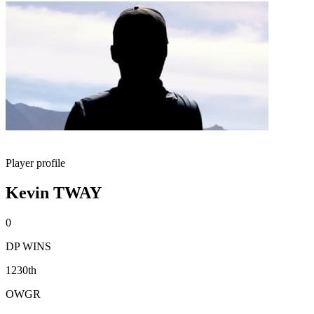
Player profile
Kevin TWAY
0
DP WINS
1230th
OWGR