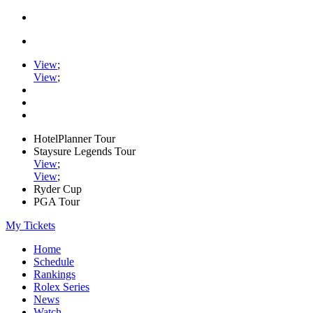
View
;
View
;
HotelPlanner Tour
Staysure Legends Tour
View
;
View
;
Ryder Cup
PGA Tour
My Tickets
Home
Schedule
Rankings
Rolex Series
News
Watch