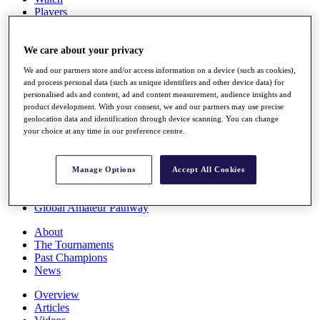
Players
Stats
Q School
Destinations
We care about your privacy
We and our partners store and/or access information on a device (such as cookies),
and process personal data (such as unique identifiers and other device data) for
Full Schedule
personalised ads and content, ad and content measurement, audience insights and
All You Need to Know
product development. With your consent, we and our partners may use precise
geolocation data and identification through device scanning. You can change
your choice at any time in our preference centre.
Overview
Rankings
Manage Options
Accept All Cookies
Race to Dubai Rankings Bonus Pool
News
Global Amateur Pathway
About
The Tournaments
Past Champions
News
Overview
Articles