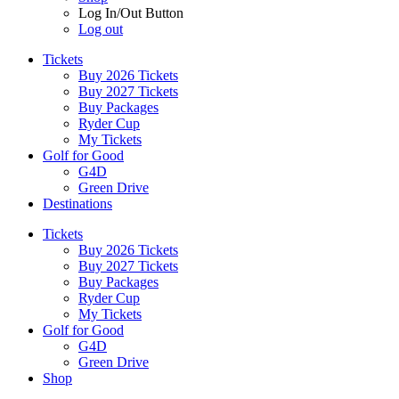
Log In/Out Button
Log out
Tickets
Buy 2026 Tickets
Buy 2027 Tickets
Buy Packages
Ryder Cup
My Tickets
Golf for Good
G4D
Green Drive
Destinations
Tickets
Buy 2026 Tickets
Buy 2027 Tickets
Buy Packages
Ryder Cup
My Tickets
Golf for Good
G4D
Green Drive
Shop