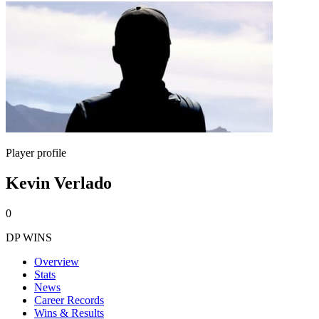
Player profile
Kevin Verlado
0
DP WINS
Overview
Stats
News
Career Records
Wins & Results