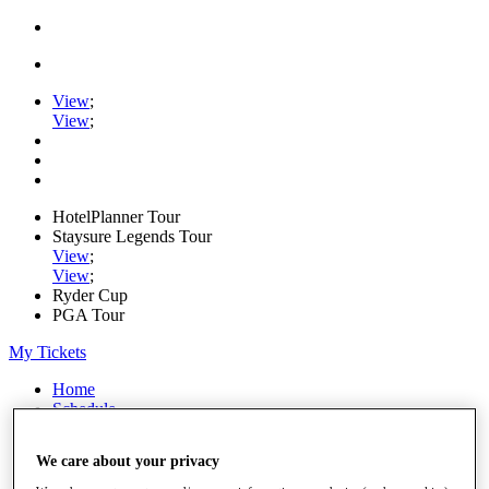
View
;
View
;
HotelPlanner Tour
Staysure Legends Tour
View
;
View
;
Ryder Cup
PGA Tour
My Tickets
Home
Schedule
Rankings
Rolex Series
We care about your privacy
News
Watch