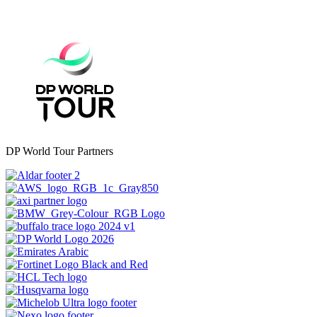
DP World Tour Partners