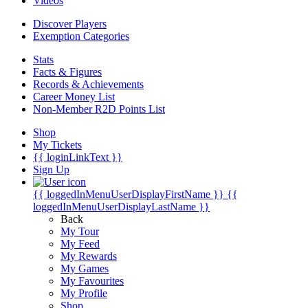
Videos
Discover Players
Exemption Categories
Stats
Facts & Figures
Records & Achievements
Career Money List
Non-Member R2D Points List
Shop
My Tickets
{{ loginLinkText }}
Sign Up
{{ loggedInMenuUserDisplayFirstName }}
{{
loggedInMenuUserDisplayLastName }}
Back
My Tour
My Feed
My Rewards
My Games
My Favourites
My Profile
Shop