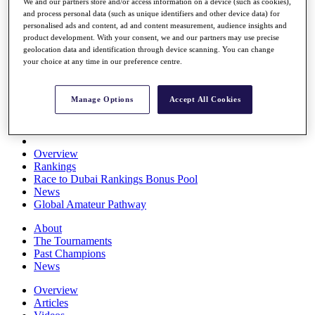
We and our partners store and/or access information on a device (such as cookies),
Players
and process personal data (such as unique identifiers and other device data) for
Stats
personalised ads and content, ad and content measurement, audience insights and
Q School
product development. With your consent, we and our partners may use precise
Destinations
geolocation data and identification through device scanning. You can change
your choice at any time in our preference centre.
Full Schedule
All You Need to Know
Manage Options
Accept All Cookies
Overview
Rankings
Race to Dubai Rankings Bonus Pool
News
Global Amateur Pathway
About
The Tournaments
Past Champions
News
Overview
Articles