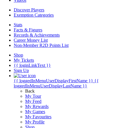
Videos
Discover Players
Exemption Categories
Stats
Facts & Figures
Records & Achievements
Career Money List
Non-Member R2D Points List
Shop
My Tickets
{{ loginLinkText }}
Sign Up
{{ loggedInMenuUserDisplayFirstName }}
{{
loggedInMenuUserDisplayLastName }}
Back
My Tour
My Feed
My Rewards
My Games
My Favourites
My Profile
Shop