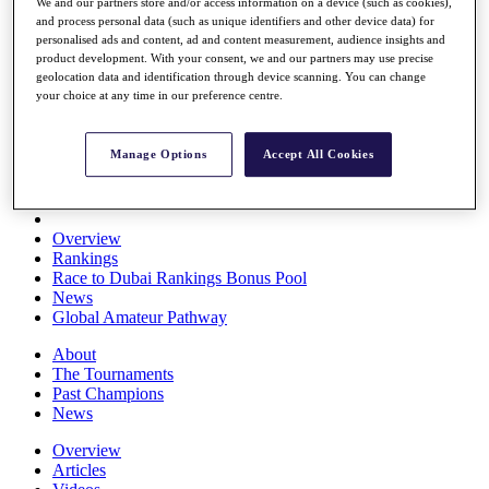
We and our partners store and/or access information on a device (such as cookies),
Players
and process personal data (such as unique identifiers and other device data) for
Stats
personalised ads and content, ad and content measurement, audience insights and
Q School
product development. With your consent, we and our partners may use precise
Destinations
geolocation data and identification through device scanning. You can change
your choice at any time in our preference centre.
Full Schedule
All You Need to Know
Manage Options
Accept All Cookies
Overview
Rankings
Race to Dubai Rankings Bonus Pool
News
Global Amateur Pathway
About
The Tournaments
Past Champions
News
Overview
Articles