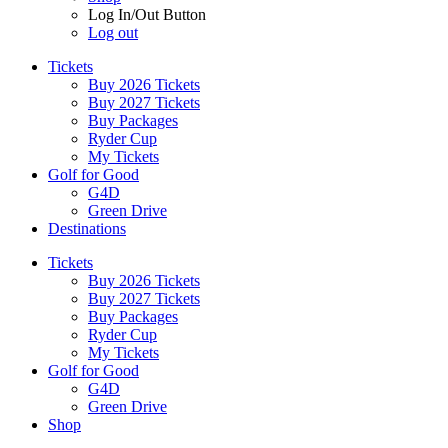
Log In/Out Button
Log out
Tickets
Buy 2026 Tickets
Buy 2027 Tickets
Buy Packages
Ryder Cup
My Tickets
Golf for Good
G4D
Green Drive
Destinations
Tickets
Buy 2026 Tickets
Buy 2027 Tickets
Buy Packages
Ryder Cup
My Tickets
Golf for Good
G4D
Green Drive
Shop