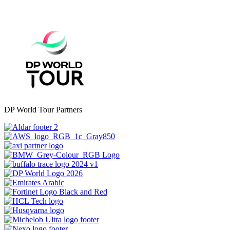
DP World Tour Partners