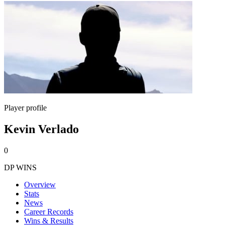
Player profile
Kevin Verlado
0
DP WINS
Overview
Stats
News
Career Records
Wins & Results