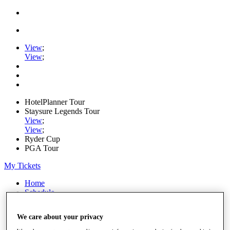
View
;
View
;
HotelPlanner Tour
Staysure Legends Tour
View
;
View
;
Ryder Cup
PGA Tour
My Tickets
Home
Schedule
Rankings
Rolex Series
We care about your privacy
News
Watch