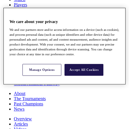
Players
Stats
Q School
Destinations
We care about your privacy
We and our partners store and/or access information on a device (such as cookies),
Full Schedule
and process personal data (such as unique identifiers and other device data) for
personalised ads and content, ad and content measurement, audience insights and
All You Need to Know
product development. With your consent, we and our partners may use precise
geolocation data and identification through device scanning. You can change
your choice at any time in our preference centre.
Overview
Rankings
Manage Options
Accept All Cookies
Race to Dubai Rankings Bonus Pool
News
Global Amateur Pathway
About
The Tournaments
Past Champions
News
Overview
Articles