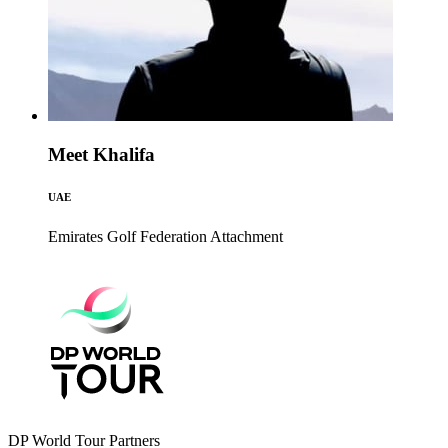
Meet Khalifa
UAE
Emirates Golf Federation
Attachment
DP World Tour Partners