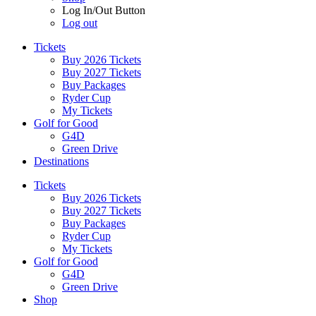
Log In/Out Button
Log out
Tickets
Buy 2026 Tickets
Buy 2027 Tickets
Buy Packages
Ryder Cup
My Tickets
Golf for Good
G4D
Green Drive
Destinations
Tickets
Buy 2026 Tickets
Buy 2027 Tickets
Buy Packages
Ryder Cup
My Tickets
Golf for Good
G4D
Green Drive
Shop