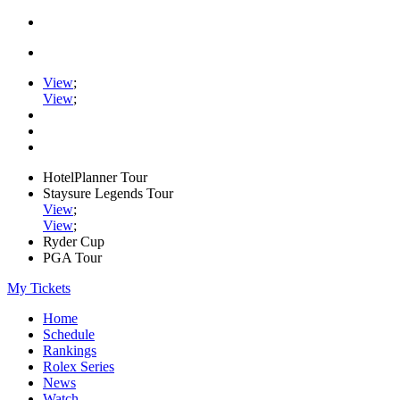
View
;
View
;
HotelPlanner Tour
Staysure Legends Tour
View
;
View
;
Ryder Cup
PGA Tour
My Tickets
Home
Schedule
Rankings
Rolex Series
News
Watch