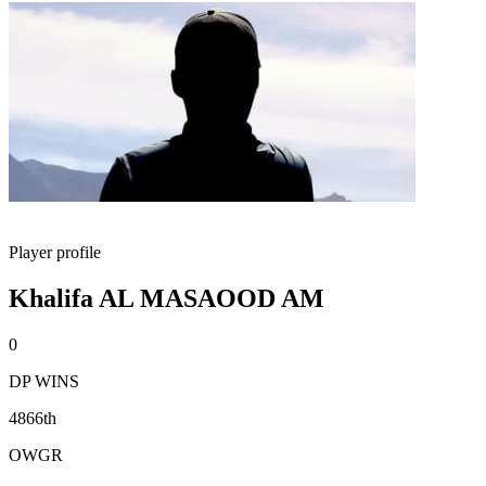
Player profile
Khalifa AL MASAOOD AM
0
DP WINS
4866th
OWGR