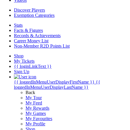
Videos
Discover Players
Exemption Categories
Stats
Facts & Figures
Records & Achievements
Career Money List
Non-Member R2D Points List
Shop
My Tickets
{{ loginLinkText }}
Sign Up
{{ loggedInMenuUserDisplayFirstName }}
{{
loggedInMenuUserDisplayLastName }}
Back
My Tour
My Feed
My Rewards
My Games
My Favourites
My Profile
Shop