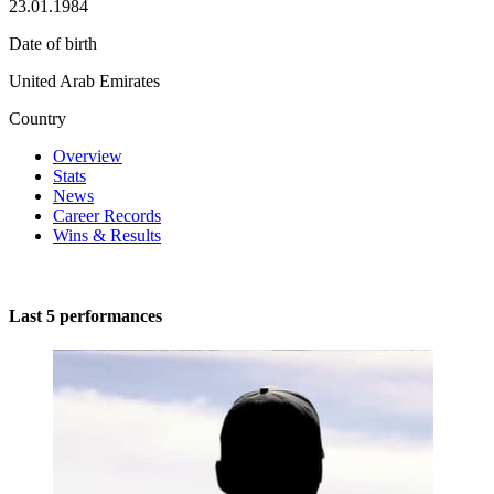
23.01.1984
Date of birth
United Arab Emirates
Country
Overview
Stats
News
Career Records
Wins & Results
Last 5 performances