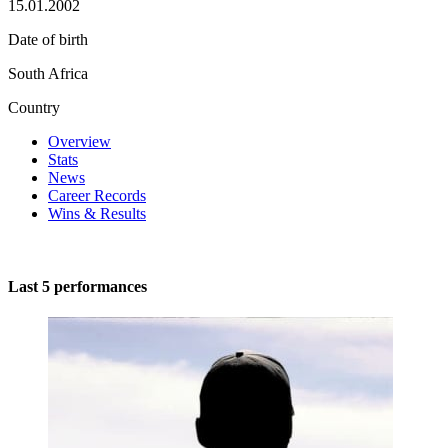
15.01.2002
Date of birth
South Africa
Country
Overview
Stats
News
Career Records
Wins & Results
Last 5 performances