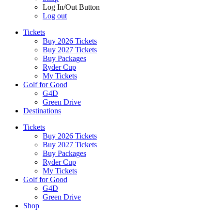
Log In/Out Button
Log out
Tickets
Buy 2026 Tickets
Buy 2027 Tickets
Buy Packages
Ryder Cup
My Tickets
Golf for Good
G4D
Green Drive
Destinations
Tickets
Buy 2026 Tickets
Buy 2027 Tickets
Buy Packages
Ryder Cup
My Tickets
Golf for Good
G4D
Green Drive
Shop