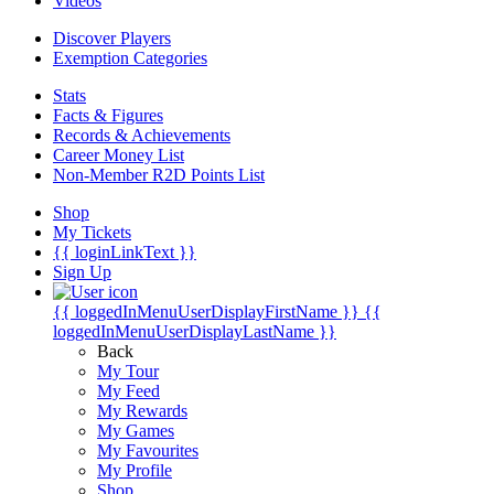
Videos
Discover Players
Exemption Categories
Stats
Facts & Figures
Records & Achievements
Career Money List
Non-Member R2D Points List
Shop
My Tickets
{{ loginLinkText }}
Sign Up
{{ loggedInMenuUserDisplayFirstName }}
{{
loggedInMenuUserDisplayLastName }}
Back
My Tour
My Feed
My Rewards
My Games
My Favourites
My Profile
Shop