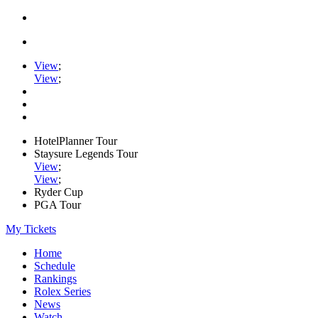
View
;
View
;
HotelPlanner Tour
Staysure Legends Tour
View
;
View
;
Ryder Cup
PGA Tour
My Tickets
Home
Schedule
Rankings
Rolex Series
News
Watch