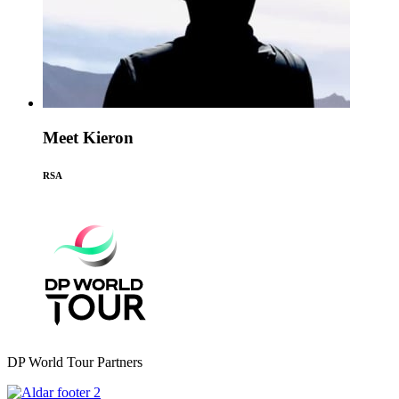
Meet Kieron
RSA
DP World Tour Partners