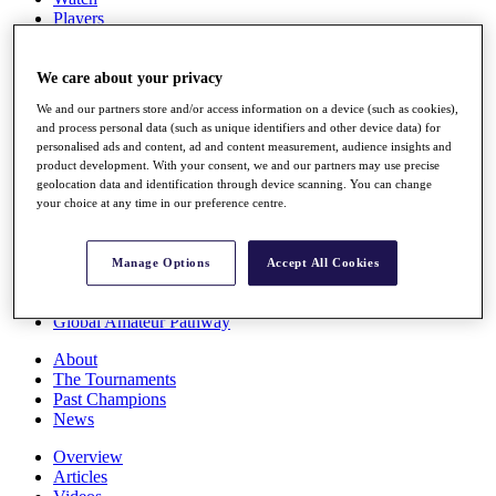
Players
Stats
Q School
Destinations
We care about your privacy
We and our partners store and/or access information on a device (such as cookies),
and process personal data (such as unique identifiers and other device data) for
Full Schedule
personalised ads and content, ad and content measurement, audience insights and
All You Need to Know
product development. With your consent, we and our partners may use precise
geolocation data and identification through device scanning. You can change
your choice at any time in our preference centre.
Overview
Rankings
Manage Options
Accept All Cookies
Race to Dubai Rankings Bonus Pool
News
Global Amateur Pathway
About
The Tournaments
Past Champions
News
Overview
Articles