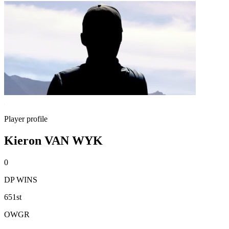
Player profile
Kieron VAN WYK
0
DP WINS
651st
OWGR