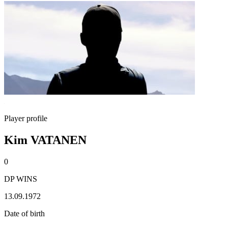
Player profile
Kim VATANEN
0
DP WINS
13.09.1972
Date of birth