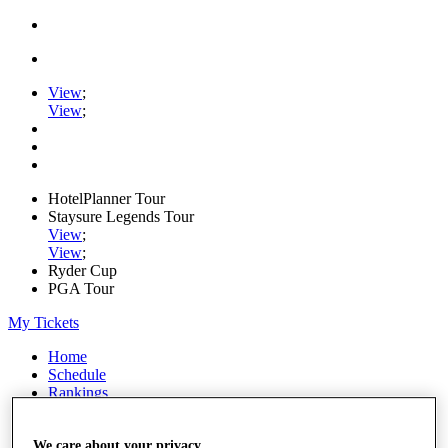
View
;
View
;
HotelPlanner Tour
Staysure Legends Tour
View
;
View
;
Ryder Cup
PGA Tour
My Tickets
Home
Schedule
Rankings
Rolex Series
News
Watch
We care about your privacy