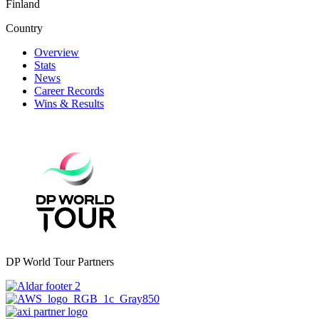
Finland
Country
Overview
Stats
News
Career Records
Wins & Results
DP World Tour Partners