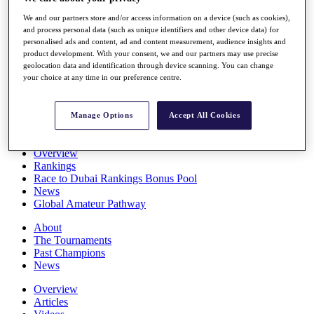
Players
We and our partners store and/or access information on a device (such as cookies),
Stats
and process personal data (such as unique identifiers and other device data) for
Q School
personalised ads and content, ad and content measurement, audience insights and
Destinations
product development. With your consent, we and our partners may use precise
geolocation data and identification through device scanning. You can change
your choice at any time in our preference centre.
Full Schedule
All You Need to Know
Manage Options
Accept All Cookies
Overview
Rankings
Race to Dubai Rankings Bonus Pool
News
Global Amateur Pathway
About
The Tournaments
Past Champions
News
Overview
Articles