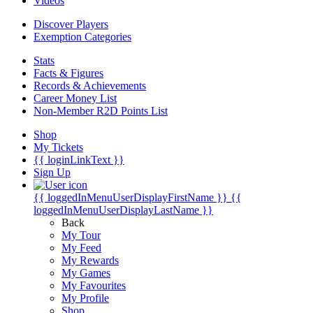
Videos
Discover Players
Exemption Categories
Stats
Facts & Figures
Records & Achievements
Career Money List
Non-Member R2D Points List
Shop
My Tickets
{{ loginLinkText }}
Sign Up
{{ loggedInMenuUserDisplayFirstName }}
{{
loggedInMenuUserDisplayLastName }}
Back
My Tour
My Feed
My Rewards
My Games
My Favourites
My Profile
Shop