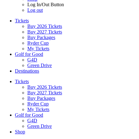
Log In/Out Button
Log out
Tickets
Buy 2026 Tickets
Buy 2027 Tickets
Buy Packages
Ryder Cup
My Tickets
Golf for Good
G4D
Green Drive
Destinations
Tickets
Buy 2026 Tickets
Buy 2027 Tickets
Buy Packages
Ryder Cup
My Tickets
Golf for Good
G4D
Green Drive
Shop