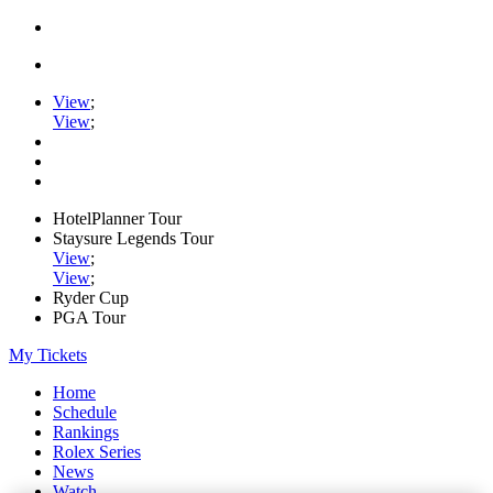
View
;
View
;
HotelPlanner Tour
Staysure Legends Tour
View
;
View
;
Ryder Cup
PGA Tour
My Tickets
Home
Schedule
Rankings
Rolex Series
News
Watch