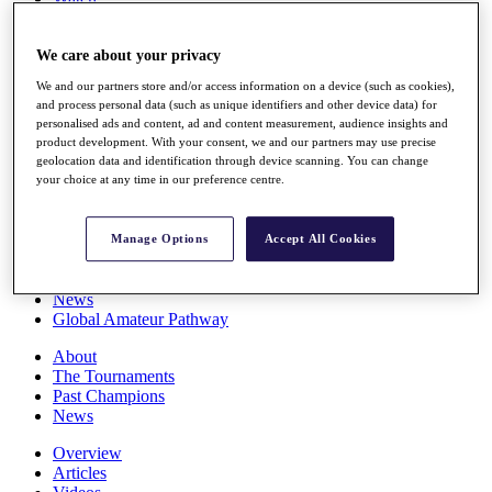
Players
Stats
We care about your privacy
Q School
Destinations
We and our partners store and/or access information on a device (such as cookies),
and process personal data (such as unique identifiers and other device data) for
personalised ads and content, ad and content measurement, audience insights and
Full Schedule
product development. With your consent, we and our partners may use precise
All You Need to Know
geolocation data and identification through device scanning. You can change
your choice at any time in our preference centre.
Overview
Manage Options
Accept All Cookies
Rankings
Race to Dubai Rankings Bonus Pool
News
Global Amateur Pathway
About
The Tournaments
Past Champions
News
Overview
Articles