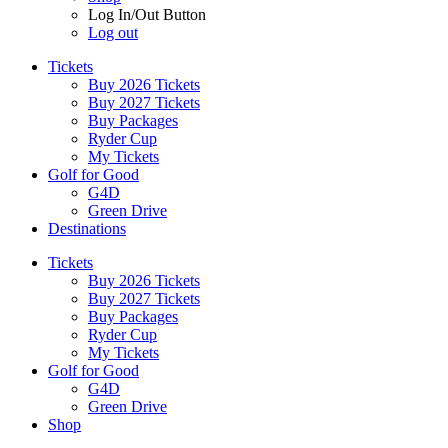
Log In/Out Button
Log out
Tickets
Buy 2026 Tickets
Buy 2027 Tickets
Buy Packages
Ryder Cup
My Tickets
Golf for Good
G4D
Green Drive
Destinations
Tickets
Buy 2026 Tickets
Buy 2027 Tickets
Buy Packages
Ryder Cup
My Tickets
Golf for Good
G4D
Green Drive
Shop