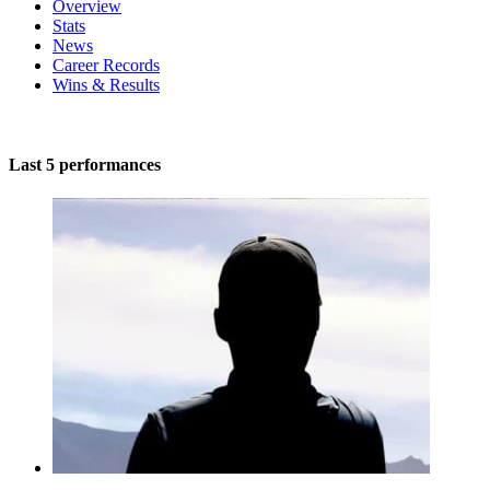
Overview
Stats
News
Career Records
Wins & Results
Last 5 performances