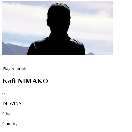
Player profile
Kofi NIMAKO
0
DP WINS
Ghana
Country