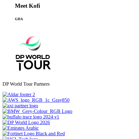
Meet Kofi
GHA
DP World Tour Partners