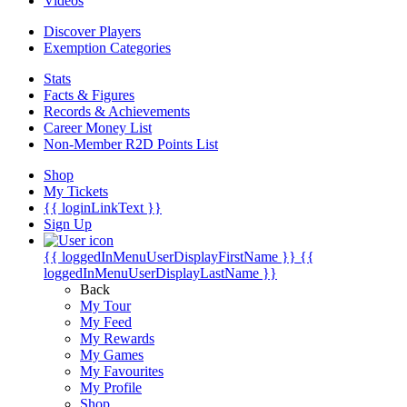
Videos
Discover Players
Exemption Categories
Stats
Facts & Figures
Records & Achievements
Career Money List
Non-Member R2D Points List
Shop
My Tickets
{{ loginLinkText }}
Sign Up
{{ loggedInMenuUserDisplayFirstName }}
{{
loggedInMenuUserDisplayLastName }}
Back
My Tour
My Feed
My Rewards
My Games
My Favourites
My Profile
Shop