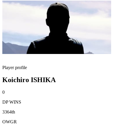
Player profile
Koichiro ISHIKA
0
DP WINS
3364th
OWGR