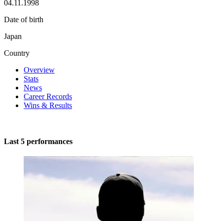
04.11.1998
Date of birth
Japan
Country
Overview
Stats
News
Career Records
Wins & Results
Last 5 performances