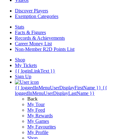
Videos
Discover Players
Exemption Categories
Stats
Facts & Figures
Records & Achievements
Career Money List
Non-Member R2D Points List
Shop
My Tickets
{{ loginLinkText }}
Sign Up
{{ loggedInMenuUserDisplayFirstName }}
{{
loggedInMenuUserDisplayLastName }}
Back
My Tour
My Feed
My Rewards
My Games
My Favourites
My Profile
Shop