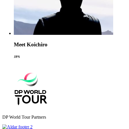
Meet Koichiro
JPN
DP World Tour Partners