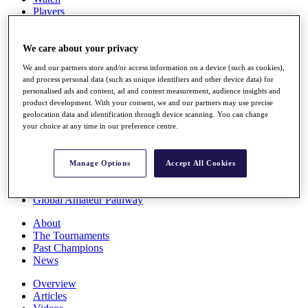
Players
Stats
Q School
Destinations
We care about your privacy
We and our partners store and/or access information on a device (such as cookies),
and process personal data (such as unique identifiers and other device data) for
Full Schedule
personalised ads and content, ad and content measurement, audience insights and
All You Need to Know
product development. With your consent, we and our partners may use precise
geolocation data and identification through device scanning. You can change
your choice at any time in our preference centre.
Overview
Rankings
Manage Options
Accept All Cookies
Race to Dubai Rankings Bonus Pool
News
Global Amateur Pathway
About
The Tournaments
Past Champions
News
Overview
Articles