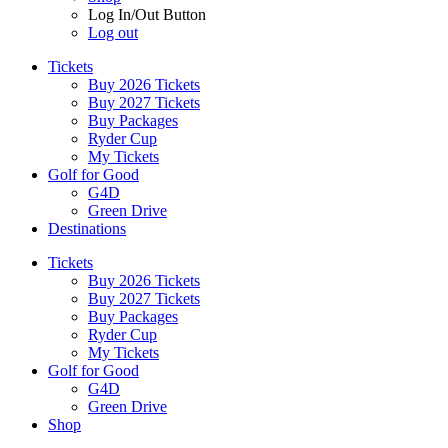
Log In/Out Button
Log out
Tickets
Buy 2026 Tickets
Buy 2027 Tickets
Buy Packages
Ryder Cup
My Tickets
Golf for Good
G4D
Green Drive
Destinations
Tickets
Buy 2026 Tickets
Buy 2027 Tickets
Buy Packages
Ryder Cup
My Tickets
Golf for Good
G4D
Green Drive
Shop