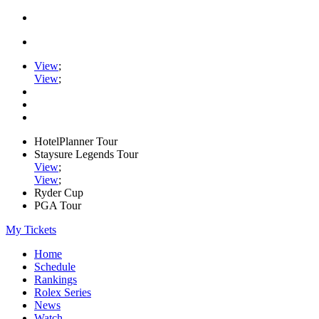
View
;
View
;
HotelPlanner Tour
Staysure Legends Tour
View
;
View
;
Ryder Cup
PGA Tour
My Tickets
Home
Schedule
Rankings
Rolex Series
News
Watch