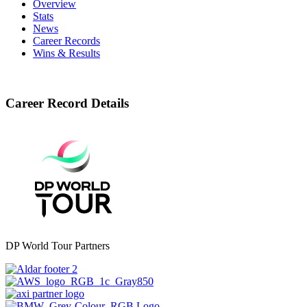
Overview
Stats
News
Career Records
Wins & Results
Career Record Details
DP World Tour Partners