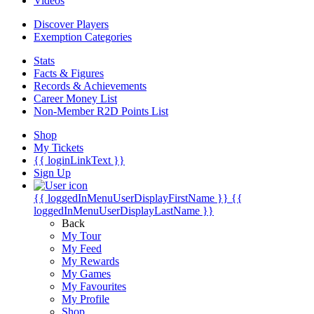
Videos
Discover Players
Exemption Categories
Stats
Facts & Figures
Records & Achievements
Career Money List
Non-Member R2D Points List
Shop
My Tickets
{{ loginLinkText }}
Sign Up
{{ loggedInMenuUserDisplayFirstName }}
{{
loggedInMenuUserDisplayLastName }}
Back
My Tour
My Feed
My Rewards
My Games
My Favourites
My Profile
Shop