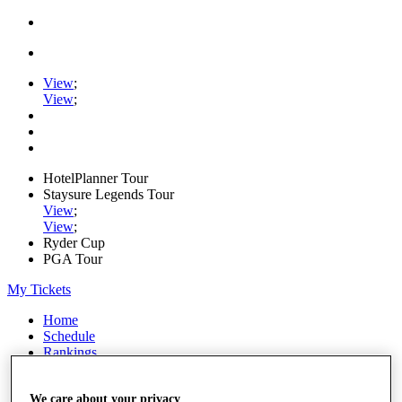
View
;
View
;
HotelPlanner Tour
Staysure Legends Tour
View
;
View
;
Ryder Cup
PGA Tour
My Tickets
Home
Schedule
Rankings
Rolex Series
News
We care about your privacy
Watch