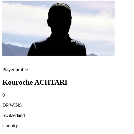
Player profile
Kouroche ACHTARI
0
DP WINS
Switzerland
Country