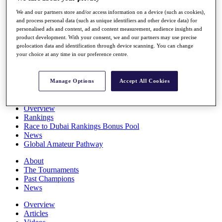
Players
We and our partners store and/or access information on a device (such as cookies),
Stats
and process personal data (such as unique identifiers and other device data) for
Q School
personalised ads and content, ad and content measurement, audience insights and
Destinations
product development. With your consent, we and our partners may use precise
geolocation data and identification through device scanning. You can change
your choice at any time in our preference centre.
Full Schedule
All You Need to Know
Manage Options
Accept All Cookies
Overview
Rankings
Race to Dubai Rankings Bonus Pool
News
Global Amateur Pathway
About
The Tournaments
Past Champions
News
Overview
Articles