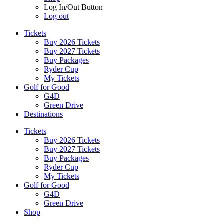
Log In/Out Button
Log out
Tickets
Buy 2026 Tickets
Buy 2027 Tickets
Buy Packages
Ryder Cup
My Tickets
Golf for Good
G4D
Green Drive
Destinations
Tickets
Buy 2026 Tickets
Buy 2027 Tickets
Buy Packages
Ryder Cup
My Tickets
Golf for Good
G4D
Green Drive
Shop