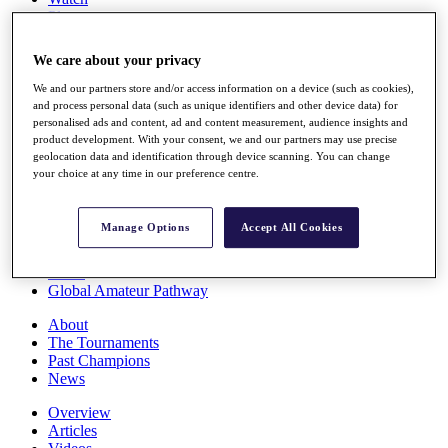
Players
Stats
Q School
We care about your privacy
Destinations
We and our partners store and/or access information on a device (such as cookies),
and process personal data (such as unique identifiers and other device data) for
Full Schedule
personalised ads and content, ad and content measurement, audience insights and
All You Need to Know
product development. With your consent, we and our partners may use precise
geolocation data and identification through device scanning. You can change
your choice at any time in our preference centre.
Overview
Manage Options
Accept All Cookies
Rankings
Race to Dubai Rankings Bonus Pool
News
Global Amateur Pathway
About
The Tournaments
Past Champions
News
Overview
Articles