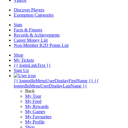
Videos
Discover Players
Exemption Categories
Stats
Facts & Figures
Records & Achievements
Career Money List
Non-Member R2D Points List
Shop
My Tickets
{{ loginLinkText }}
Sign Up
{{ loggedInMenuUserDisplayFirstName }}
{{
loggedInMenuUserDisplayLastName }}
Back
My Tour
My Feed
My Rewards
My Games
My Favourites
My Profile
Shop