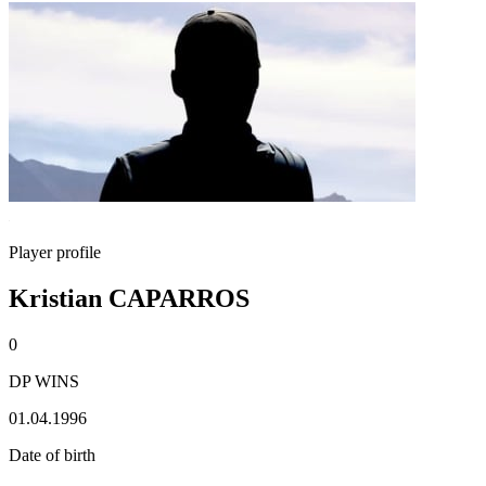
Player profile
Kristian CAPARROS
0
DP WINS
01.04.1996
Date of birth