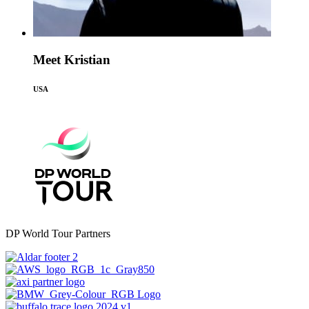
Meet Kristian
USA
DP World Tour Partners