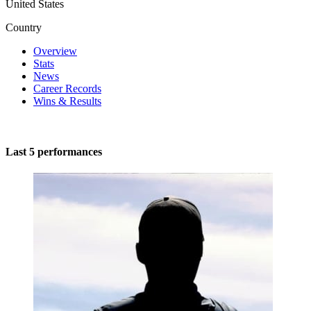
United States
Country
Overview
Stats
News
Career Records
Wins & Results
Last 5 performances