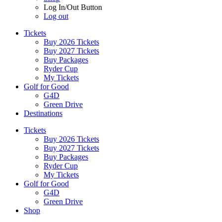
Log In/Out Button
Log out
Tickets
Buy 2026 Tickets
Buy 2027 Tickets
Buy Packages
Ryder Cup
My Tickets
Golf for Good
G4D
Green Drive
Destinations
Tickets
Buy 2026 Tickets
Buy 2027 Tickets
Buy Packages
Ryder Cup
My Tickets
Golf for Good
G4D
Green Drive
Shop