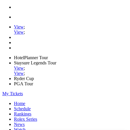
View
;
View
;
HotelPlanner Tour
Staysure Legends Tour
View
;
View
;
Ryder Cup
PGA Tour
My Tickets
Home
Schedule
Rankings
Rolex Series
News
Watch