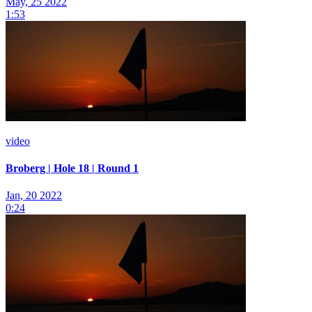
May, 25 2022
1:53
video
Broberg | Hole 18 | Round 1
Jan, 20 2022
0:24