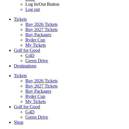
Log In/Out Button
Log out
Tickets
Buy 2026 Tickets
Buy 2027 Tickets
Buy Packages
Ryder Cup
My Tickets
Golf for Good
G4D
Green Drive
Destinations
Tickets
Buy 2026 Tickets
Buy 2027 Tickets
Buy Packages
Ryder Cup
My Tickets
Golf for Good
G4D
Green Drive
Shop