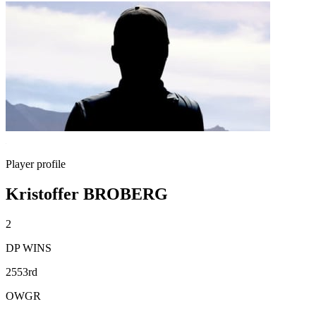
Player profile
Kristoffer BROBERG
2
DP WINS
2553rd
OWGR