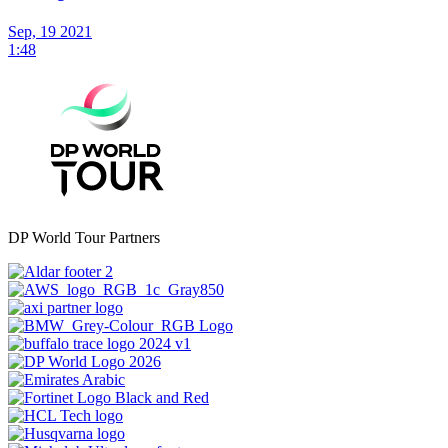
Sep, 19 2021
1:48
DP World Tour Partners