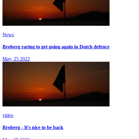
News
Broberg raring to get going again in Dutch defence
May, 25 2022
video
Broberg - It's nice to be back