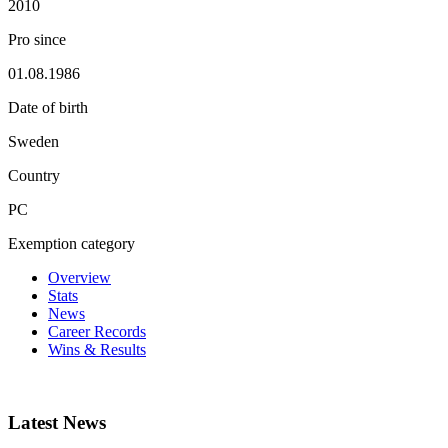
2010
Pro since
01.08.1986
Date of birth
Sweden
Country
PC
Exemption category
Overview
Stats
News
Career Records
Wins & Results
Latest News