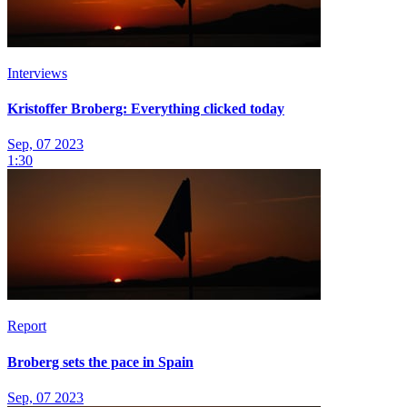
Interviews
Kristoffer Broberg: Everything clicked today
Sep, 07 2023
1:30
Report
Broberg sets the pace in Spain
Sep, 07 2023