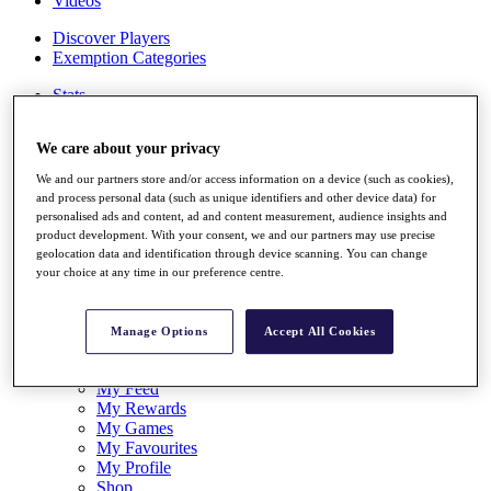
Videos
Discover Players
Exemption Categories
Stats
Facts & Figures
Records & Achievements
We care about your privacy
Career Money List
Non-Member R2D Points List
We and our partners store and/or access information on a device (such as cookies),
and process personal data (such as unique identifiers and other device data) for
Shop
personalised ads and content, ad and content measurement, audience insights and
My Tickets
product development. With your consent, we and our partners may use precise
{{ loginLinkText }}
geolocation data and identification through device scanning. You can change
Sign Up
your choice at any time in our preference centre.
{{ loggedInMenuUserDisplayFirstName }}
{{
loggedInMenuUserDisplayLastName }}
Manage Options
Accept All Cookies
Back
My Tour
My Feed
My Rewards
My Games
My Favourites
My Profile
Shop