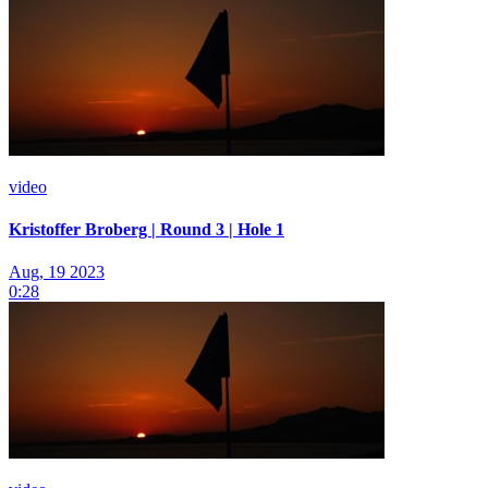
video
Kristoffer Broberg | Round 3 | Hole 1
Aug, 19 2023
0:28