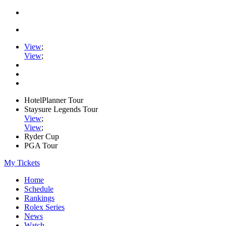
View
;
View
;
HotelPlanner Tour
Staysure Legends Tour
View
;
View
;
Ryder Cup
PGA Tour
My Tickets
Home
Schedule
Rankings
Rolex Series
News
Watch