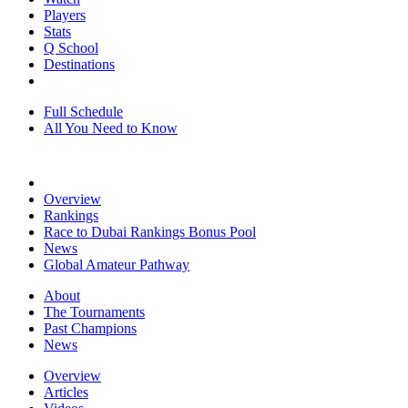
Players
Stats
Q School
Destinations
Full Schedule
All You Need to Know
Overview
Rankings
Race to Dubai Rankings Bonus Pool
News
Global Amateur Pathway
About
The Tournaments
Past Champions
News
Overview
Articles