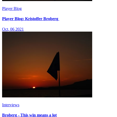
Player Blog
Player Blog: Kristoffer Broberg
Oct, 06 2021
Interviews
Broberg - This win means a lot