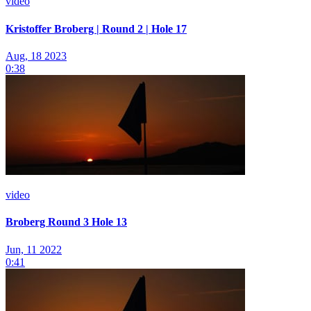
video
Kristoffer Broberg | Round 2 | Hole 17
Aug, 18 2023
0:38
video
Broberg Round 3 Hole 13
Jun, 11 2022
0:41