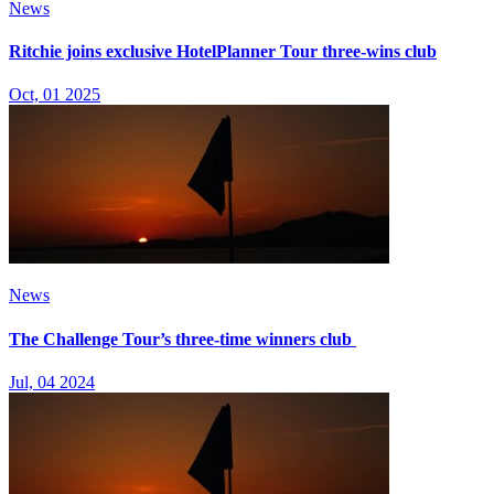
News
Ritchie joins exclusive HotelPlanner Tour three-wins club
Oct, 01 2025
News
The Challenge Tour’s three-time winners club
Jul, 04 2024