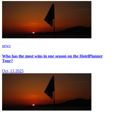
news
Who has the most wins in one season on the HotelPlanner
Tour?
Oct, 13 2025