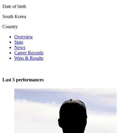
Date of birth
South Korea
Country
Overview
Stats
News
Career Records
Wins & Results
Last 5 performances