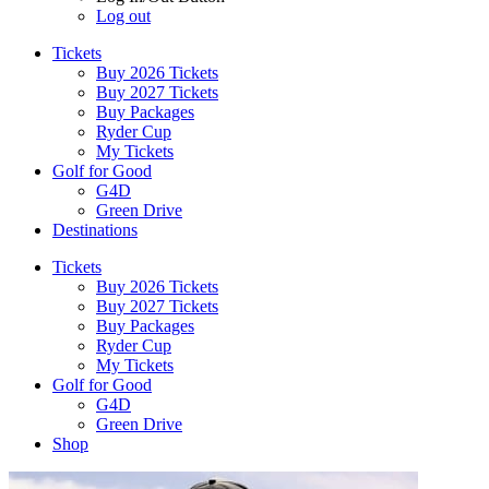
Log out
Tickets
Buy 2026 Tickets
Buy 2027 Tickets
Buy Packages
Ryder Cup
My Tickets
Golf for Good
G4D
Green Drive
Destinations
Tickets
Buy 2026 Tickets
Buy 2027 Tickets
Buy Packages
Ryder Cup
My Tickets
Golf for Good
G4D
Green Drive
Shop