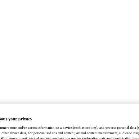
bout your privacy
rtners store and/or access information on a device (such as cookies), and process personal data (
nd other device data) for personalised ads and content, ad and content measurement, audience insi
With your consent, we and our partners may use precise geolocation data and identification thr