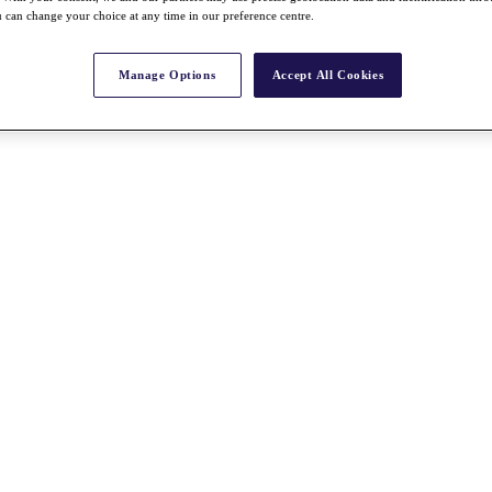
 can change your choice at any time in our preference centre.
Manage Options
Accept All Cookies