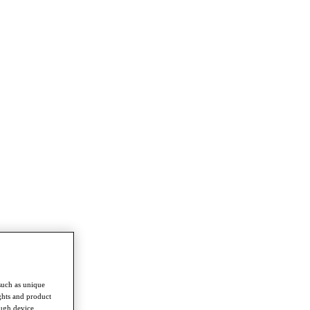
such as unique
ghts and product
ough device