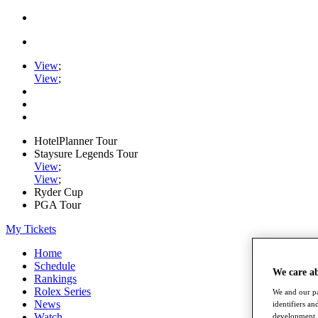
View
;
View
;
HotelPlanner Tour
Staysure Legends Tour
View
;
View
;
Ryder Cup
PGA Tour
My Tickets
Home
Schedule
We care a
Rankings
Rolex Series
We and our pa
News
identifiers a
Watch
development. 