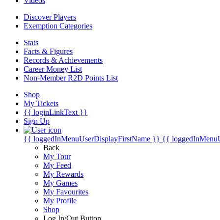
Videos
Discover Players
Exemption Categories
Stats
Facts & Figures
Records & Achievements
Career Money List
Non-Member R2D Points List
Shop
My Tickets
{{ loginLinkText }}
Sign Up
{{ loggedInMenuUserDisplayFirstName }}
{{ loggedInMenu
Back
My Tour
My Feed
My Rewards
My Games
My Favourites
My Profile
Shop
Log In/Out Button