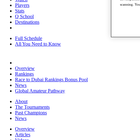
Players
scanning. You
Stats
Q School
Destinations
Full Schedule
All You Need to Know
Overview
Rankings
Race to Dubai Rankings Bonus Pool
News
Global Amateur Pathway
About
The Tournaments
Past Champions
News
Overview
Articles