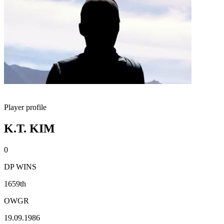
Player profile
K.T. KIM
0
DP WINS
1659th
OWGR
19.09.1986