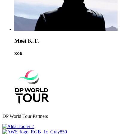
Meet K.T.
KOR
DP World Tour Partners