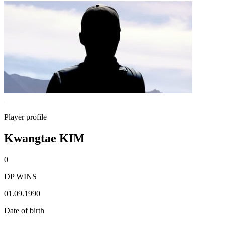
Player profile
Kwangtae KIM
0
DP WINS
01.09.1990
Date of birth