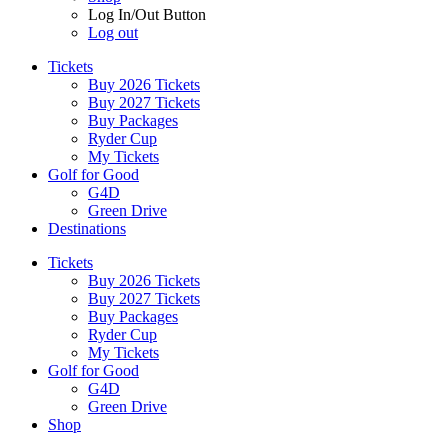
Log In/Out Button
Log out
Tickets
Buy 2026 Tickets
Buy 2027 Tickets
Buy Packages
Ryder Cup
My Tickets
Golf for Good
G4D
Green Drive
Destinations
Tickets
Buy 2026 Tickets
Buy 2027 Tickets
Buy Packages
Ryder Cup
My Tickets
Golf for Good
G4D
Green Drive
Shop