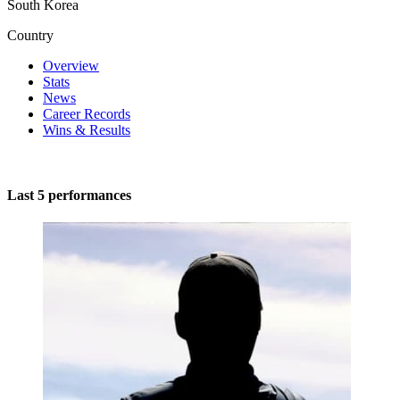
South Korea
Country
Overview
Stats
News
Career Records
Wins & Results
Last 5 performances