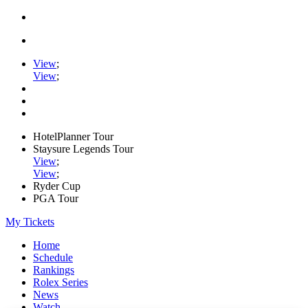
View
;
View
;
HotelPlanner Tour
Staysure Legends Tour
View
;
View
;
Ryder Cup
PGA Tour
My Tickets
Home
Schedule
Rankings
Rolex Series
News
Watch