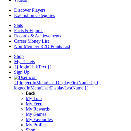
Videos
Discover Players
Exemption Categories
Stats
Facts & Figures
Records & Achievements
Career Money List
Non-Member R2D Points List
Shop
My Tickets
{{ loginLinkText }}
Sign Up
{{ loggedInMenuUserDisplayFirstName }}
{{
loggedInMenuUserDisplayLastName }}
Back
My Tour
My Feed
My Rewards
My Games
My Favourites
My Profile
Shop