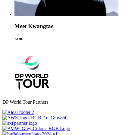
Meet Kwangtae
KOR
DP World Tour Partners