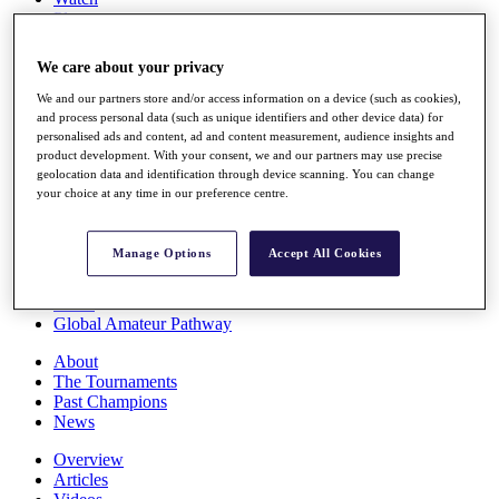
Players
Stats
Q School
We care about your privacy
Destinations
We and our partners store and/or access information on a device (such as cookies),
and process personal data (such as unique identifiers and other device data) for
Full Schedule
personalised ads and content, ad and content measurement, audience insights and
All You Need to Know
product development. With your consent, we and our partners may use precise
geolocation data and identification through device scanning. You can change
your choice at any time in our preference centre.
Overview
Manage Options
Accept All Cookies
Rankings
Race to Dubai Rankings Bonus Pool
News
Global Amateur Pathway
About
The Tournaments
Past Champions
News
Overview
Articles