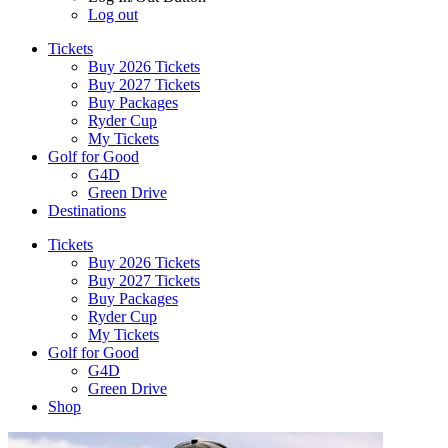
Log out
Tickets
Buy 2026 Tickets
Buy 2027 Tickets
Buy Packages
Ryder Cup
My Tickets
Golf for Good
G4D
Green Drive
Destinations
Tickets
Buy 2026 Tickets
Buy 2027 Tickets
Buy Packages
Ryder Cup
My Tickets
Golf for Good
G4D
Green Drive
Shop