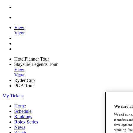
View
;
View
;
HotelPlanner Tour
Staysure Legends Tour
View
;
View
;
Ryder Cup
PGA Tour
My Tickets
Home
We care a
Schedule
We and our pa
Rankings
identifiers a
Rolex Series
development. 
News
scanning. You
Watch