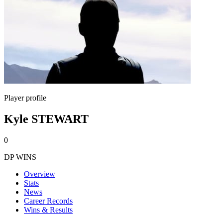
Player profile
Kyle STEWART
0
DP WINS
Overview
Stats
News
Career Records
Wins & Results