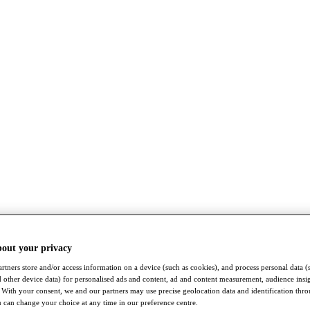
bout your privacy
rtners store and/or access information on a device (such as cookies), and process personal data (
nd other device data) for personalised ads and content, ad and content measurement, audience insi
With your consent, we and our partners may use precise geolocation data and identification thr
 can change your choice at any time in our preference centre.