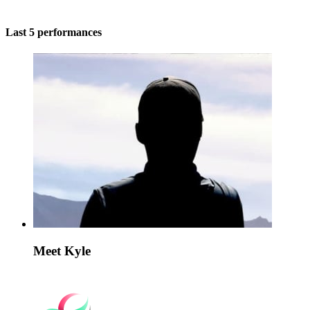
Last 5 performances
Meet Kyle