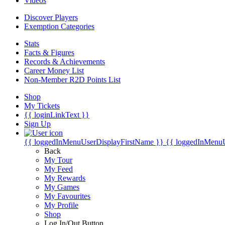
Videos
Discover Players
Exemption Categories
Stats
Facts & Figures
Records & Achievements
Career Money List
Non-Member R2D Points List
Shop
My Tickets
{{ loginLinkText }}
Sign Up
{{ loggedInMenuUserDisplayFirstName }}
{{ loggedInMenu
Back
My Tour
My Feed
My Rewards
My Games
My Favourites
My Profile
Shop
Log In/Out Button