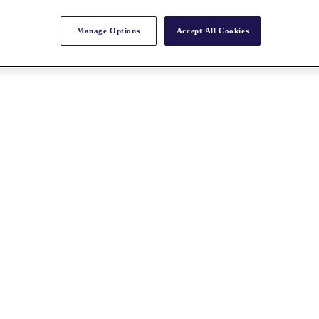
Manage Options
Accept All Cookies