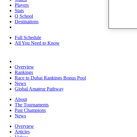
Players
Stats
Q School
Destinations
Full Schedule
All You Need to Know
Overview
Rankings
Race to Dubai Rankings Bonus Pool
News
Global Amateur Pathway
About
The Tournaments
Past Champions
News
Overview
Articles