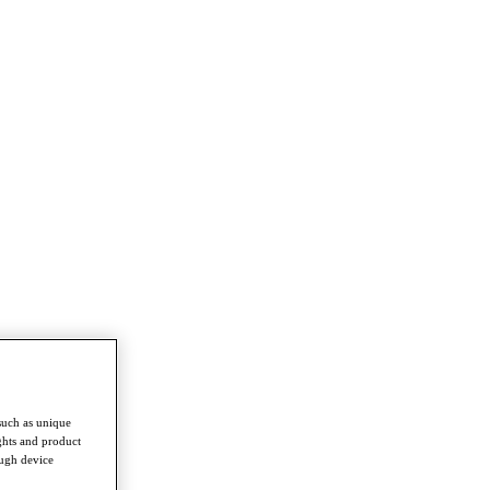
such as unique
ghts and product
ough device