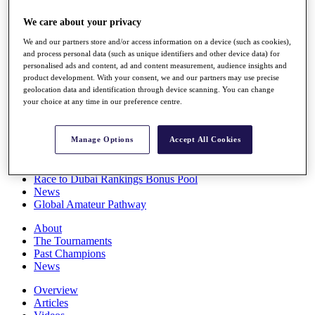
Players
We care about your privacy
Stats
Q School
We and our partners store and/or access information on a device (such as cookies),
Destinations
and process personal data (such as unique identifiers and other device data) for
personalised ads and content, ad and content measurement, audience insights and
product development. With your consent, we and our partners may use precise
Full Schedule
geolocation data and identification through device scanning. You can change
All You Need to Know
your choice at any time in our preference centre.
Manage Options
Accept All Cookies
Overview
Rankings
Race to Dubai Rankings Bonus Pool
News
Global Amateur Pathway
About
The Tournaments
Past Champions
News
Overview
Articles