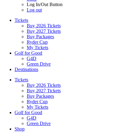
Log In/Out Button
Log out
Tickets
Buy 2026 Tickets
Buy 2027 Tickets
Buy Packages
Ryder Cup
My Tickets
Golf for Good
G4D
Green Drive
Destinations
Tickets
Buy 2026 Tickets
Buy 2027 Tickets
Buy Packages
Ryder Cup
My Tickets
Golf for Good
G4D
Green Drive
Shop