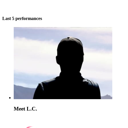
Last 5 performances
Meet L.C.