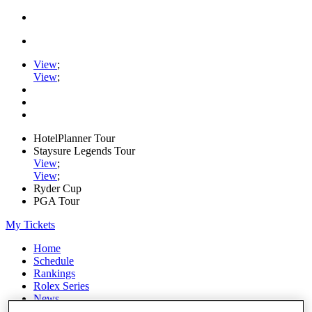
View
;
View
;
HotelPlanner Tour
Staysure Legends Tour
View
;
View
;
Ryder Cup
PGA Tour
My Tickets
Home
Schedule
Rankings
Rolex Series
News
Watch