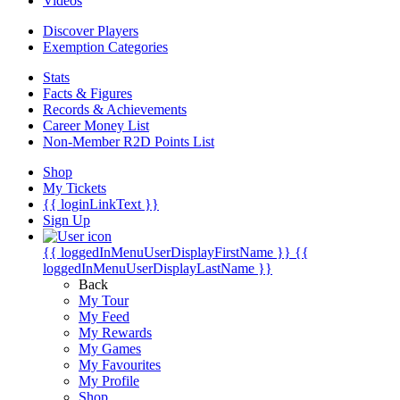
Videos
Discover Players
Exemption Categories
Stats
Facts & Figures
Records & Achievements
Career Money List
Non-Member R2D Points List
Shop
My Tickets
{{ loginLinkText }}
Sign Up
{{ loggedInMenuUserDisplayFirstName }}
{{
loggedInMenuUserDisplayLastName }}
Back
My Tour
My Feed
My Rewards
My Games
My Favourites
My Profile
Shop