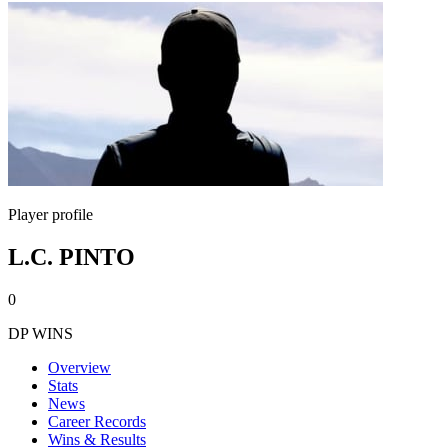
Player profile
L.C. PINTO
0
DP WINS
Overview
Stats
News
Career Records
Wins & Results