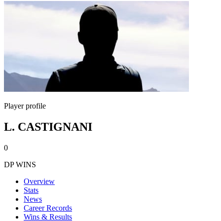
Player profile
L. CASTIGNANI
0
DP WINS
Overview
Stats
News
Career Records
Wins & Results