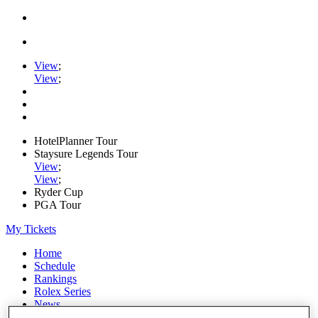
View
;
View
;
HotelPlanner Tour
Staysure Legends Tour
View
;
View
;
Ryder Cup
PGA Tour
My Tickets
Home
Schedule
Rankings
Rolex Series
News
Watch