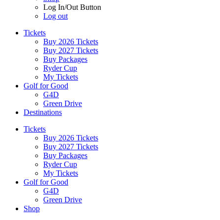
Log In/Out Button
Log out
Tickets
Buy 2026 Tickets
Buy 2027 Tickets
Buy Packages
Ryder Cup
My Tickets
Golf for Good
G4D
Green Drive
Destinations
Tickets
Buy 2026 Tickets
Buy 2027 Tickets
Buy Packages
Ryder Cup
My Tickets
Golf for Good
G4D
Green Drive
Shop