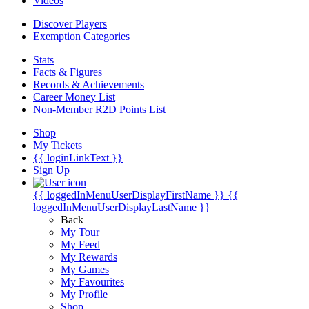
Videos
Discover Players
Exemption Categories
Stats
Facts & Figures
Records & Achievements
Career Money List
Non-Member R2D Points List
Shop
My Tickets
{{ loginLinkText }}
Sign Up
{{ loggedInMenuUserDisplayFirstName }}
{{
loggedInMenuUserDisplayLastName }}
Back
My Tour
My Feed
My Rewards
My Games
My Favourites
My Profile
Shop