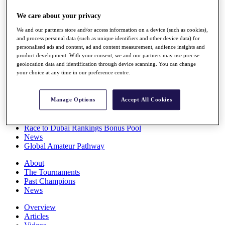
Players
We care about your privacy
Stats
Q School
We and our partners store and/or access information on a device (such as cookies),
Destinations
and process personal data (such as unique identifiers and other device data) for
personalised ads and content, ad and content measurement, audience insights and
product development. With your consent, we and our partners may use precise
Full Schedule
geolocation data and identification through device scanning. You can change
All You Need to Know
your choice at any time in our preference centre.
Manage Options
Accept All Cookies
Overview
Rankings
Race to Dubai Rankings Bonus Pool
News
Global Amateur Pathway
About
The Tournaments
Past Champions
News
Overview
Articles