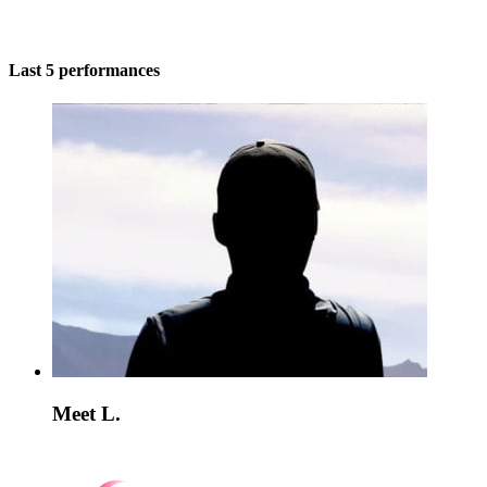
Last 5 performances
Meet L.