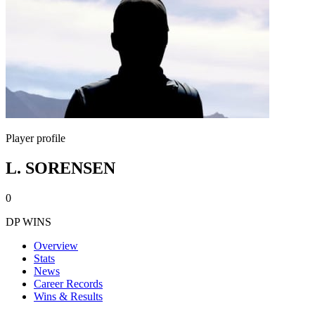
Player profile
L. SORENSEN
0
DP WINS
Overview
Stats
News
Career Records
Wins & Results