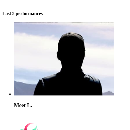
Last 5 performances
Meet L.