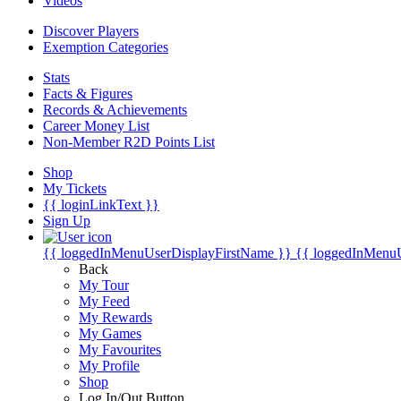
Videos
Discover Players
Exemption Categories
Stats
Facts & Figures
Records & Achievements
Career Money List
Non-Member R2D Points List
Shop
My Tickets
{{ loginLinkText }}
Sign Up
{{ loggedInMenuUserDisplayFirstName }}
{{ loggedInMenu
Back
My Tour
My Feed
My Rewards
My Games
My Favourites
My Profile
Shop
Log In/Out Button