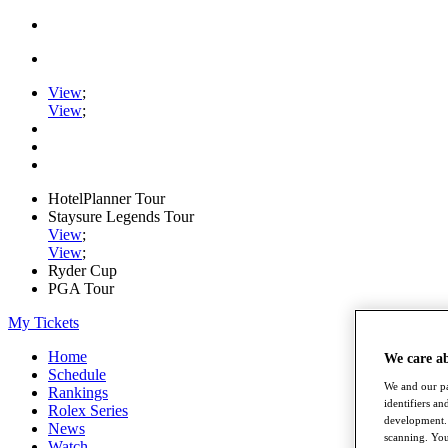
View
;
View
;
HotelPlanner Tour
Staysure Legends Tour
View
;
View
;
Ryder Cup
PGA Tour
My Tickets
Home
We care a
Schedule
We and our pa
Rankings
identifiers a
Rolex Series
development. 
News
scanning. You
Watch