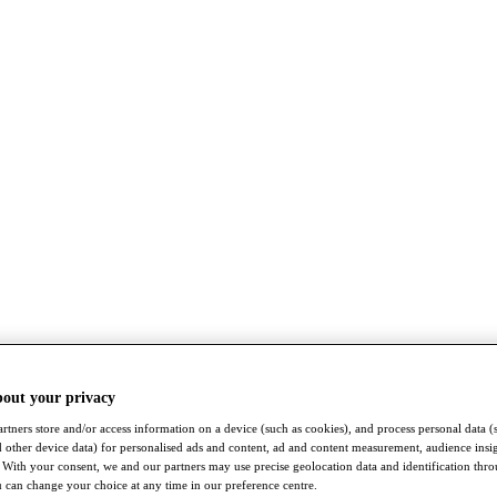
bout your privacy
rtners store and/or access information on a device (such as cookies), and process personal data (
nd other device data) for personalised ads and content, ad and content measurement, audience insi
With your consent, we and our partners may use precise geolocation data and identification thr
 can change your choice at any time in our preference centre.