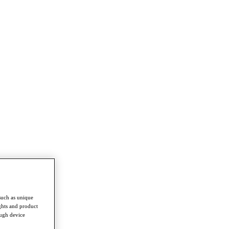
such as unique
ghts and product
ough device