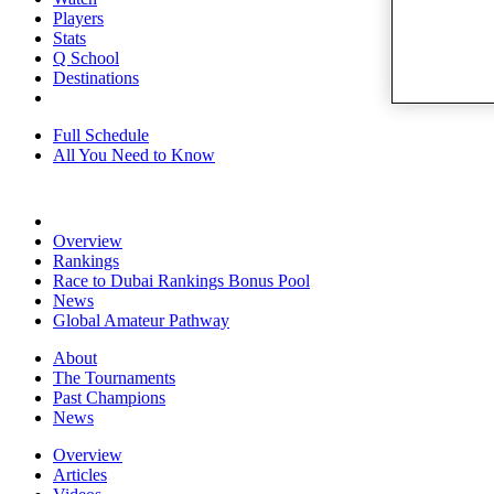
Players
Stats
Q School
Destinations
Full Schedule
All You Need to Know
Overview
Rankings
Race to Dubai Rankings Bonus Pool
News
Global Amateur Pathway
About
The Tournaments
Past Champions
News
Overview
Articles