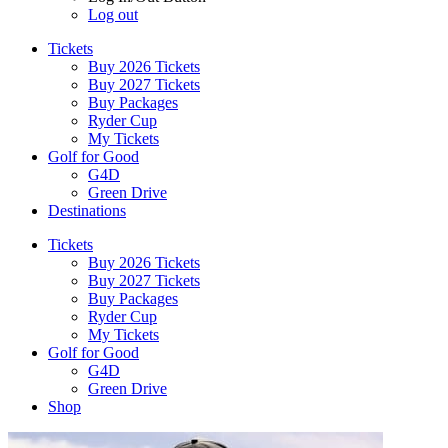
Log out
Tickets
Buy 2026 Tickets
Buy 2027 Tickets
Buy Packages
Ryder Cup
My Tickets
Golf for Good
G4D
Green Drive
Destinations
Tickets
Buy 2026 Tickets
Buy 2027 Tickets
Buy Packages
Ryder Cup
My Tickets
Golf for Good
G4D
Green Drive
Shop