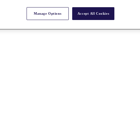
Manage Options
Accept All Cookies