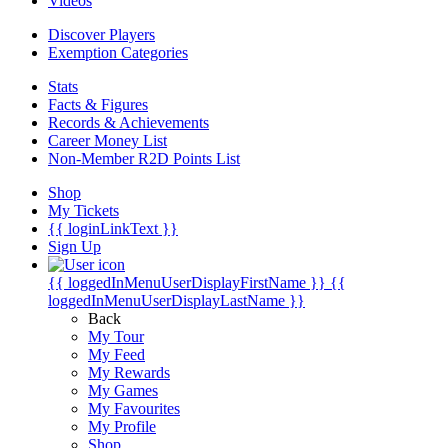
Videos
Discover Players
Exemption Categories
Stats
Facts & Figures
Records & Achievements
Career Money List
Non-Member R2D Points List
Shop
My Tickets
{{ loginLinkText }}
Sign Up
{{ loggedInMenuUserDisplayFirstName }}
{{
loggedInMenuUserDisplayLastName }}
Back
My Tour
My Feed
My Rewards
My Games
My Favourites
My Profile
Shop