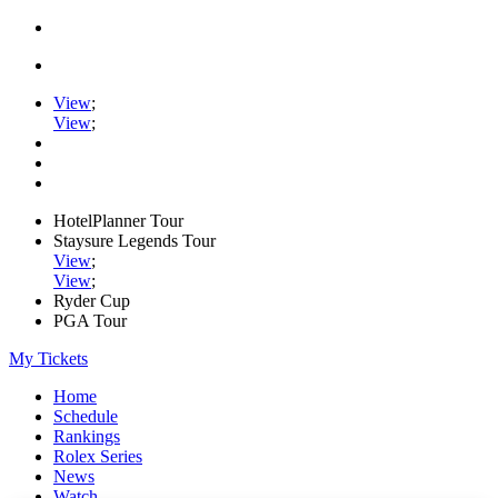
View
;
View
;
HotelPlanner Tour
Staysure Legends Tour
View
;
View
;
Ryder Cup
PGA Tour
My Tickets
Home
Schedule
Rankings
Rolex Series
News
Watch