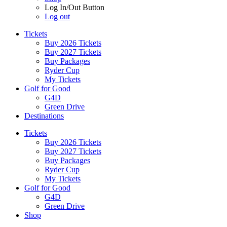
Log In/Out Button
Log out
Tickets
Buy 2026 Tickets
Buy 2027 Tickets
Buy Packages
Ryder Cup
My Tickets
Golf for Good
G4D
Green Drive
Destinations
Tickets
Buy 2026 Tickets
Buy 2027 Tickets
Buy Packages
Ryder Cup
My Tickets
Golf for Good
G4D
Green Drive
Shop