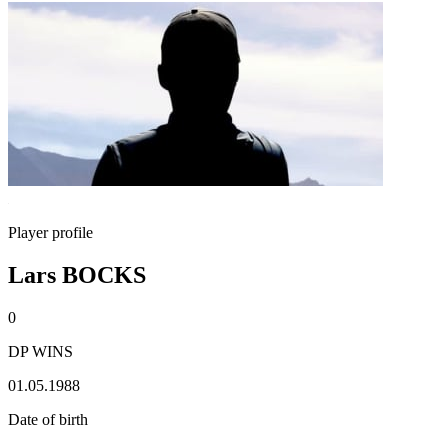
Player profile
Lars BOCKS
0
DP WINS
01.05.1988
Date of birth