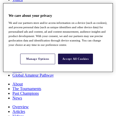
Players
Stats
Q School
We care about your privacy
Destinations
We and our partners store and/or access information on a device (such as cookies),
and process personal data (such as unique identifiers and other device data) for
Full Schedule
personalised ads and content, ad and content measurement, audience insights and
All You Need to Know
product development. With your consent, we and our partners may use precise
geolocation data and identification through device scanning. You can change
your choice at any time in our preference centre.
Overview
Manage Options
Accept All Cookies
Rankings
Race to Dubai Rankings Bonus Pool
News
Global Amateur Pathway
About
The Tournaments
Past Champions
News
Overview
Articles