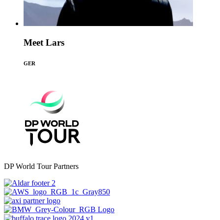
Meet Lars
GER
DP World Tour Partners