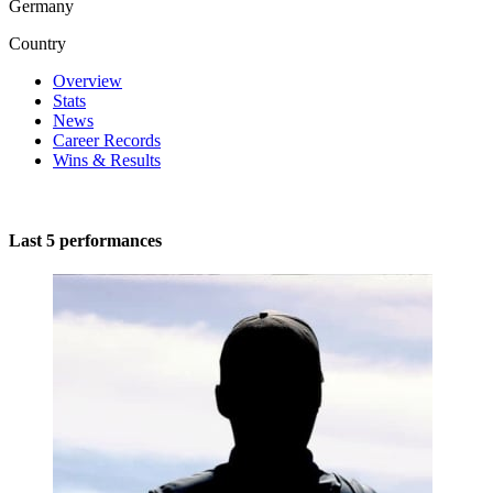
Germany
Country
Overview
Stats
News
Career Records
Wins & Results
Last 5 performances