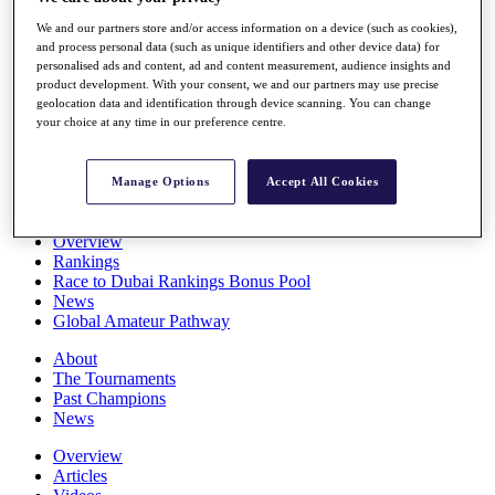
Players
We and our partners store and/or access information on a device (such as cookies),
Stats
and process personal data (such as unique identifiers and other device data) for
Q School
personalised ads and content, ad and content measurement, audience insights and
Destinations
product development. With your consent, we and our partners may use precise
geolocation data and identification through device scanning. You can change
your choice at any time in our preference centre.
Full Schedule
All You Need to Know
Manage Options
Accept All Cookies
Overview
Rankings
Race to Dubai Rankings Bonus Pool
News
Global Amateur Pathway
About
The Tournaments
Past Champions
News
Overview
Articles