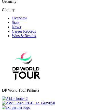
Germany
Country
Overview
Stats
News
Career Records
Wins & Results
DP World Tour Partners