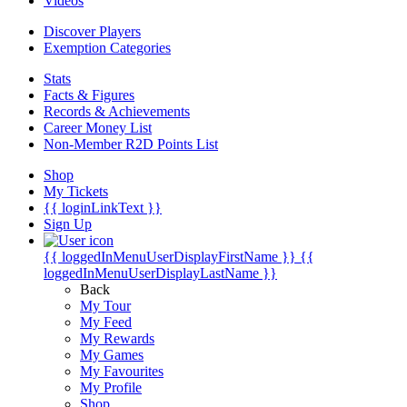
Videos
Discover Players
Exemption Categories
Stats
Facts & Figures
Records & Achievements
Career Money List
Non-Member R2D Points List
Shop
My Tickets
{{ loginLinkText }}
Sign Up
{{ loggedInMenuUserDisplayFirstName }}
{{
loggedInMenuUserDisplayLastName }}
Back
My Tour
My Feed
My Rewards
My Games
My Favourites
My Profile
Shop