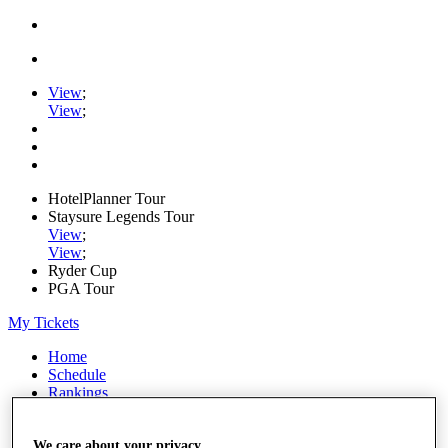
View
;
View
;
HotelPlanner Tour
Staysure Legends Tour
View
;
View
;
Ryder Cup
PGA Tour
My Tickets
Home
Schedule
Rankings
Rolex Series
News
Watch
We care about your privacy