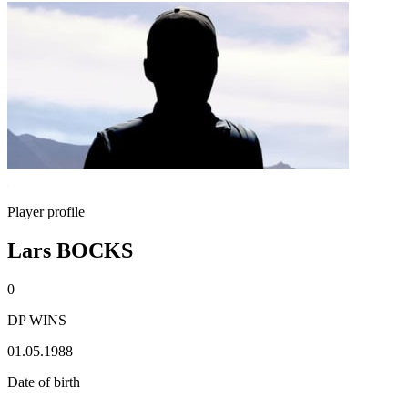
Player profile
Lars BOCKS
0
DP WINS
01.05.1988
Date of birth