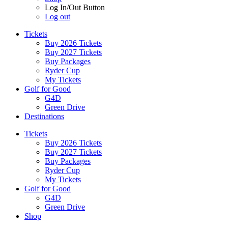
Log In/Out Button
Log out
Tickets
Buy 2026 Tickets
Buy 2027 Tickets
Buy Packages
Ryder Cup
My Tickets
Golf for Good
G4D
Green Drive
Destinations
Tickets
Buy 2026 Tickets
Buy 2027 Tickets
Buy Packages
Ryder Cup
My Tickets
Golf for Good
G4D
Green Drive
Shop