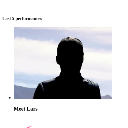
Last 5 performances
Meet Lars