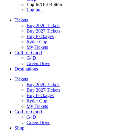
Log In/Out Button
Log out
Tickets
Buy 2026 Tickets
Buy 2027 Tickets
Buy Packages
Ryder Cup
My Tickets
Golf for Good
G4D
Green Drive
Destinations
Tickets
Buy 2026 Tickets
Buy 2027 Tickets
Buy Packages
Ryder Cup
My Tickets
Golf for Good
G4D
Green Drive
Shop