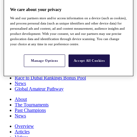
Players
We care about your privacy
Stats
Q School
We and our partners store and/or access information on a device (such as cookies),
Destinations
and process personal data (such as unique identifiers and other device data) for
personalised ads and content, ad and content measurement, audience insights and
product development. With your consent, we and our partners may use precise
Full Schedule
geolocation data and identification through device scanning. You can change
All You Need to Know
your choice at any time in our preference centre.
Manage Options
Accept All Cookies
Overview
Rankings
Race to Dubai Rankings Bonus Pool
News
Global Amateur Pathway
About
The Tournaments
Past Champions
News
Overview
Articles