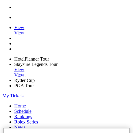
View
;
View
;
HotelPlanner Tour
Staysure Legends Tour
View
;
View
;
Ryder Cup
PGA Tour
My Tickets
Home
Schedule
Rankings
Rolex Series
News
Watch