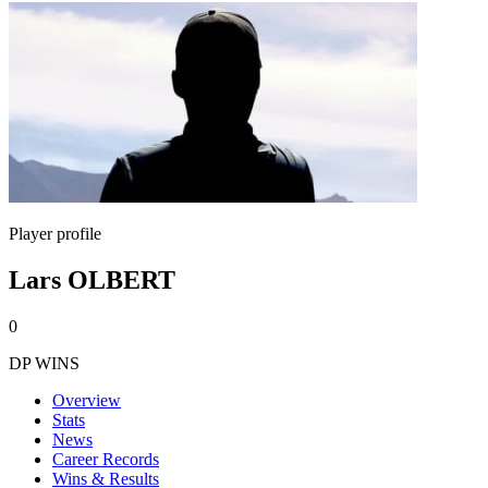
Player profile
Lars OLBERT
0
DP WINS
Overview
Stats
News
Career Records
Wins & Results