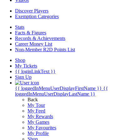
Videos
Discover Players
Exemption Categories
Stats
Facts & Figures
Records & Achievements
Career Money List
Non-Member R2D Points List
Shop
My Tickets
{{ loginLinkText }}
Sign Up
{{ loggedInMenuUserDisplayFirstName }}
{{
loggedInMenuUserDisplayLastName }}
Back
My Tour
My Feed
My Rewards
My Games
My Favourites
My Profile
Shop