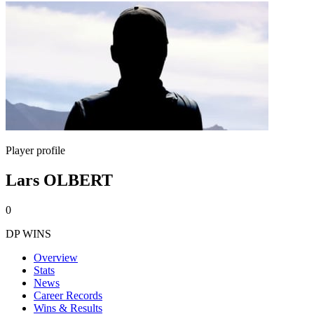
Player profile
Lars OLBERT
0
DP WINS
Overview
Stats
News
Career Records
Wins & Results