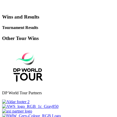
Wins and Results
Tournament Results
Other Tour Wins
DP World Tour Partners