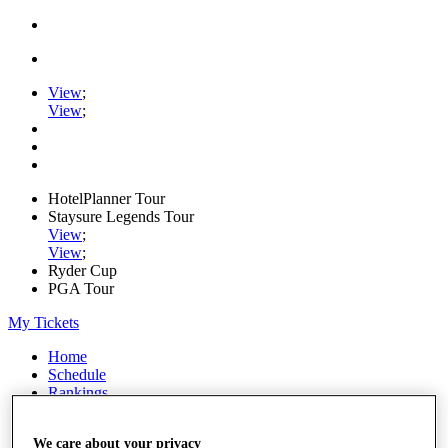
View
;
View
;
HotelPlanner Tour
Staysure Legends Tour
View
;
View
;
Ryder Cup
PGA Tour
My Tickets
Home
Schedule
Rankings
Rolex Series
News
We care about your privacy
Watch