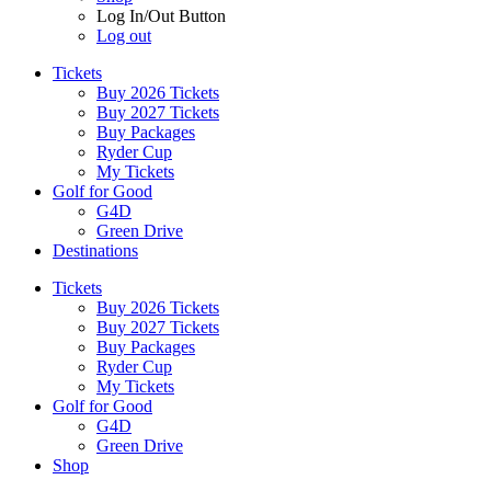
Log In/Out Button
Log out
Tickets
Buy 2026 Tickets
Buy 2027 Tickets
Buy Packages
Ryder Cup
My Tickets
Golf for Good
G4D
Green Drive
Destinations
Tickets
Buy 2026 Tickets
Buy 2027 Tickets
Buy Packages
Ryder Cup
My Tickets
Golf for Good
G4D
Green Drive
Shop