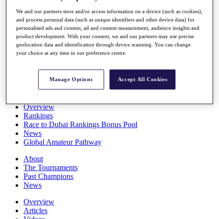
Players
We and our partners store and/or access information on a device (such as cookies),
Stats
and process personal data (such as unique identifiers and other device data) for
Q School
personalised ads and content, ad and content measurement, audience insights and
Destinations
product development. With your consent, we and our partners may use precise
geolocation data and identification through device scanning. You can change
your choice at any time in our preference centre.
Full Schedule
All You Need to Know
Manage Options
Accept All Cookies
Overview
Rankings
Race to Dubai Rankings Bonus Pool
News
Global Amateur Pathway
About
The Tournaments
Past Champions
News
Overview
Articles