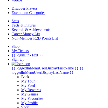
Videos
Discover Players
Exemption Categories
Stats
Facts & Figures
Records & Achievements
Career Money List
Non-Member R2D Points List
Shop
My Tickets
{{ loginLinkText }}
Sign Up
{{ loggedInMenuUserDisplayFirstName }}
{{
loggedInMenuUserDisplayLastName }}
Back
My Tour
My Feed
My Rewards
My Games
My Favourites
My Profile
Shop