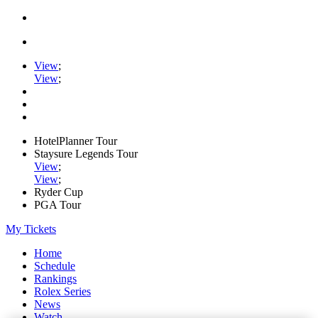
View
;
View
;
HotelPlanner Tour
Staysure Legends Tour
View
;
View
;
Ryder Cup
PGA Tour
My Tickets
Home
Schedule
Rankings
Rolex Series
News
Watch