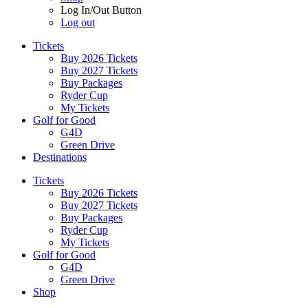
Log In/Out Button
Log out
Tickets
Buy 2026 Tickets
Buy 2027 Tickets
Buy Packages
Ryder Cup
My Tickets
Golf for Good
G4D
Green Drive
Destinations
Tickets
Buy 2026 Tickets
Buy 2027 Tickets
Buy Packages
Ryder Cup
My Tickets
Golf for Good
G4D
Green Drive
Shop