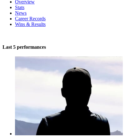
Overview
Stats
News
Career Records
Wins & Results
Last 5 performances