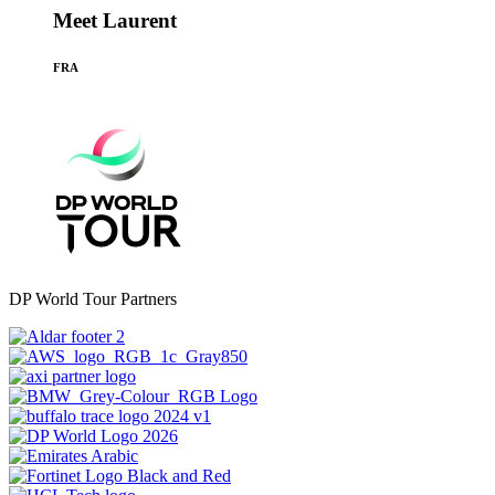
Meet Laurent
FRA
DP World Tour Partners