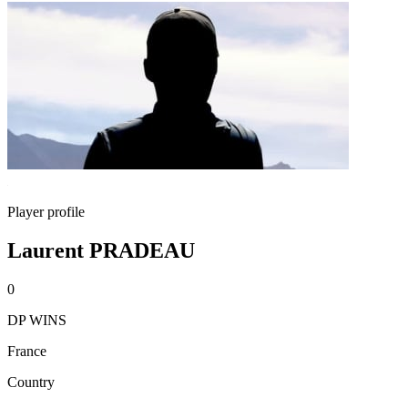
Player profile
Laurent PRADEAU
0
DP WINS
France
Country