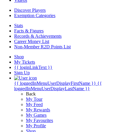
Videos
Discover Players
Exemption Categories
Stats
Facts & Figures
Records & Achievements
Career Money List
Non-Member R2D Points List
Shop
My Tickets
{{ loginLinkText }}
Sign Up
{{ loggedInMenuUserDisplayFirstName }}
{{
loggedInMenuUserDisplayLastName }}
Back
My Tour
My Feed
My Rewards
My Games
My Favourites
My Profile
Shop