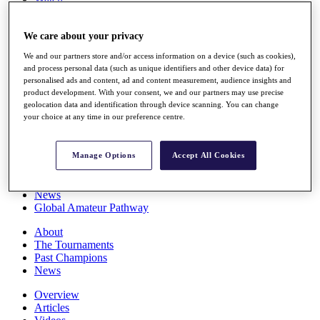
Players
Stats
We care about your privacy
Q School
Destinations
We and our partners store and/or access information on a device (such as cookies),
and process personal data (such as unique identifiers and other device data) for
personalised ads and content, ad and content measurement, audience insights and
Full Schedule
product development. With your consent, we and our partners may use precise
All You Need to Know
geolocation data and identification through device scanning. You can change
your choice at any time in our preference centre.
Overview
Manage Options
Accept All Cookies
Rankings
Race to Dubai Rankings Bonus Pool
News
Global Amateur Pathway
About
The Tournaments
Past Champions
News
Overview
Articles