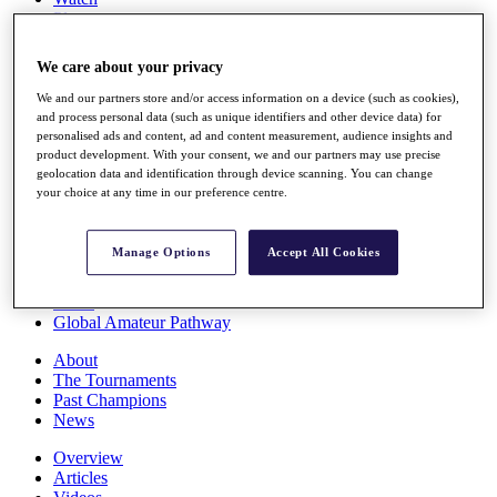
Players
Stats
Q School
We care about your privacy
Destinations
We and our partners store and/or access information on a device (such as cookies),
and process personal data (such as unique identifiers and other device data) for
Full Schedule
personalised ads and content, ad and content measurement, audience insights and
All You Need to Know
product development. With your consent, we and our partners may use precise
geolocation data and identification through device scanning. You can change
your choice at any time in our preference centre.
Overview
Manage Options
Accept All Cookies
Rankings
Race to Dubai Rankings Bonus Pool
News
Global Amateur Pathway
About
The Tournaments
Past Champions
News
Overview
Articles