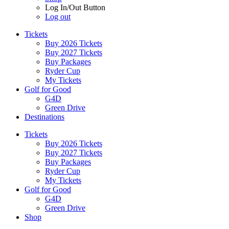
Log In/Out Button
Log out
Tickets
Buy 2026 Tickets
Buy 2027 Tickets
Buy Packages
Ryder Cup
My Tickets
Golf for Good
G4D
Green Drive
Destinations
Tickets
Buy 2026 Tickets
Buy 2027 Tickets
Buy Packages
Ryder Cup
My Tickets
Golf for Good
G4D
Green Drive
Shop