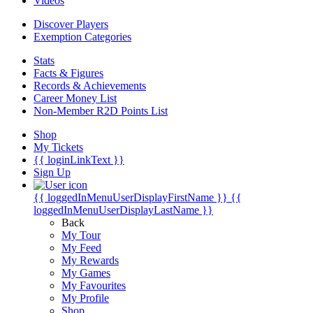
Videos
Discover Players
Exemption Categories
Stats
Facts & Figures
Records & Achievements
Career Money List
Non-Member R2D Points List
Shop
My Tickets
{{ loginLinkText }}
Sign Up
{{ loggedInMenuUserDisplayFirstName }}
{{
loggedInMenuUserDisplayLastName }}
Back
My Tour
My Feed
My Rewards
My Games
My Favourites
My Profile
Shop