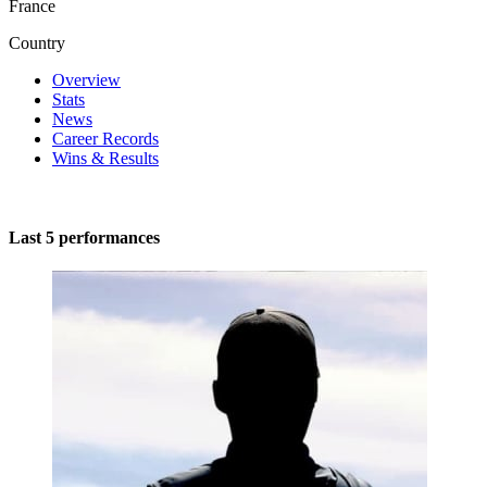
France
Country
Overview
Stats
News
Career Records
Wins & Results
Last 5 performances