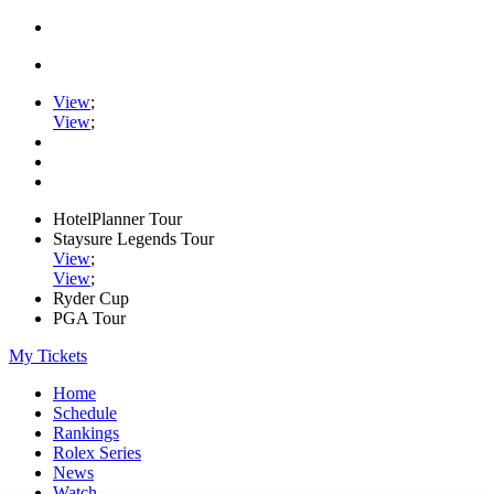
View
;
View
;
HotelPlanner Tour
Staysure Legends Tour
View
;
View
;
Ryder Cup
PGA Tour
My Tickets
Home
Schedule
Rankings
Rolex Series
News
Watch