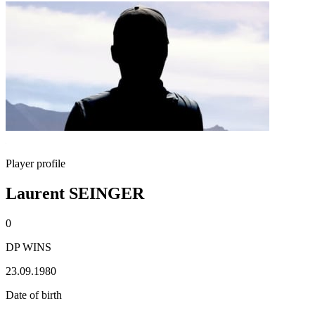
Player profile
Laurent SEINGER
0
DP WINS
23.09.1980
Date of birth