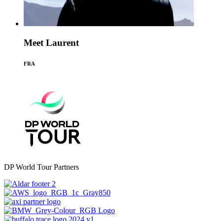
Meet Laurent
FRA
DP World Tour Partners