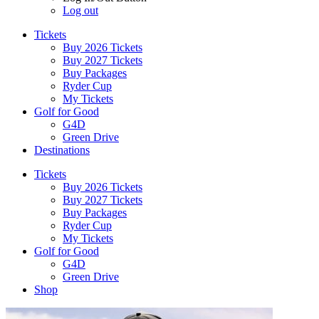
Log out
Tickets
Buy 2026 Tickets
Buy 2027 Tickets
Buy Packages
Ryder Cup
My Tickets
Golf for Good
G4D
Green Drive
Destinations
Tickets
Buy 2026 Tickets
Buy 2027 Tickets
Buy Packages
Ryder Cup
My Tickets
Golf for Good
G4D
Green Drive
Shop