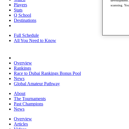
development. 
Players
scanning. You
Stats
Q School
Destinations
Full Schedule
All You Need to Know
Overview
Rankings
Race to Dubai Rankings Bonus Pool
News
Global Amateur Pathway
About
The Tournaments
Past Champions
News
Overview
Articles