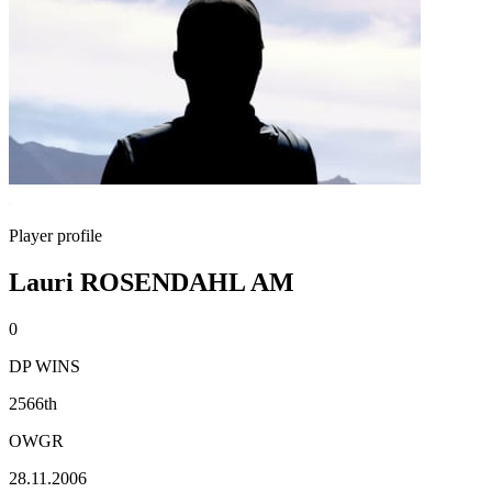
Player profile
Lauri ROSENDAHL AM
0
DP WINS
2566th
OWGR
28.11.2006