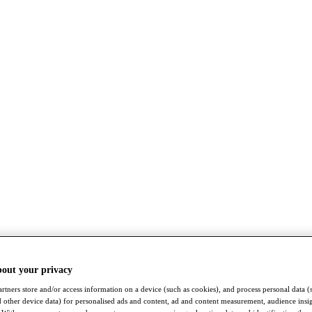
bout your privacy
rtners store and/or access information on a device (such as cookies), and process personal data (
nd other device data) for personalised ads and content, ad and content measurement, audience insi