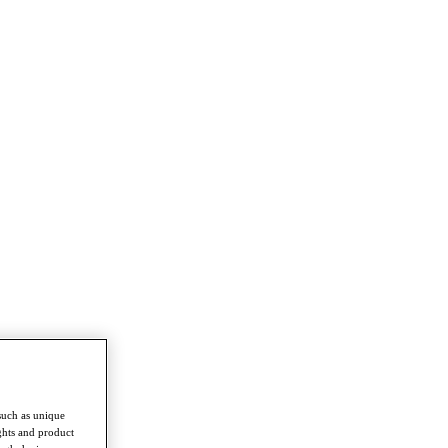
such as unique
ghts and product