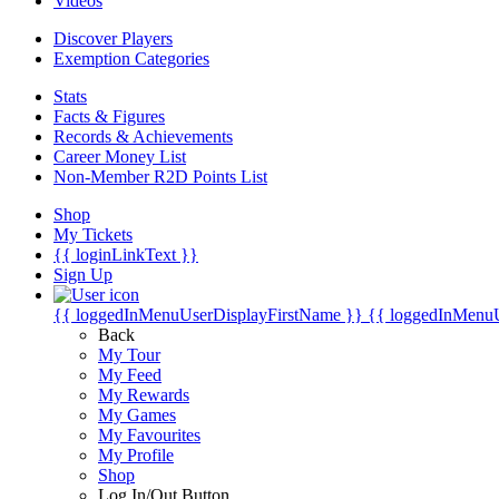
Videos
Discover Players
Exemption Categories
Stats
Facts & Figures
Records & Achievements
Career Money List
Non-Member R2D Points List
Shop
My Tickets
{{ loginLinkText }}
Sign Up
{{ loggedInMenuUserDisplayFirstName }}
{{ loggedInMenu
Back
My Tour
My Feed
My Rewards
My Games
My Favourites
My Profile
Shop
Log In/Out Button