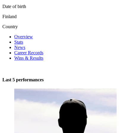
Date of birth
Finland
Country
Overview
Stats
News
Career Records
Wins & Results
Last 5 performances