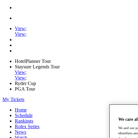
View
;
View
;
HotelPlanner Tour
Staysure Legends Tour
View
;
View
;
Ryder Cup
PGA Tour
My Tickets
Home
Schedule
We care a
Rankings
Rolex Series
We and our pa
News
identifiers a
Watch