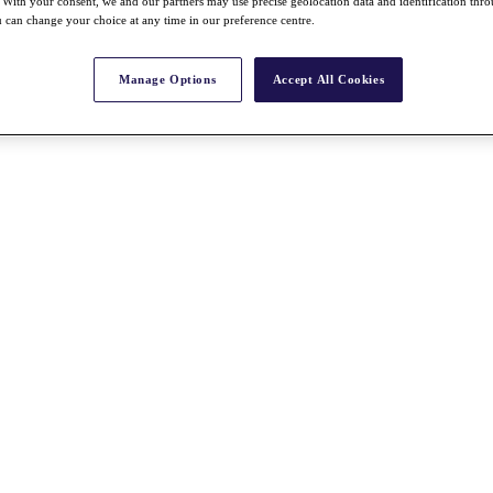
With your consent, we and our partners may use precise geolocation data and identification thr
 can change your choice at any time in our preference centre.
Manage Options
Accept All Cookies