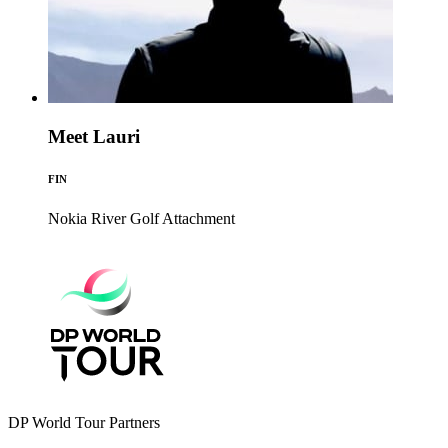
Meet Lauri
FIN
Nokia River Golf
Attachment
DP World Tour Partners