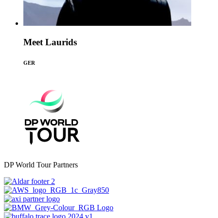
Meet Laurids
GER
DP World Tour Partners