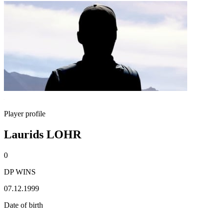
Player profile
Laurids LOHR
0
DP WINS
07.12.1999
Date of birth