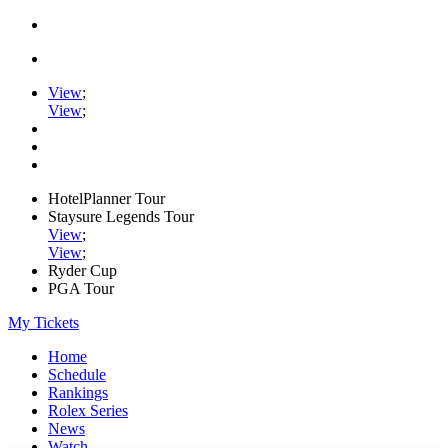
View
;
View
;
HotelPlanner Tour
Staysure Legends Tour
View
;
View
;
Ryder Cup
PGA Tour
My Tickets
Home
Schedule
Rankings
Rolex Series
News
Watch