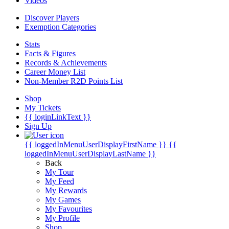
Videos
Discover Players
Exemption Categories
Stats
Facts & Figures
Records & Achievements
Career Money List
Non-Member R2D Points List
Shop
My Tickets
{{ loginLinkText }}
Sign Up
{{ loggedInMenuUserDisplayFirstName }}
{{
loggedInMenuUserDisplayLastName }}
Back
My Tour
My Feed
My Rewards
My Games
My Favourites
My Profile
Shop