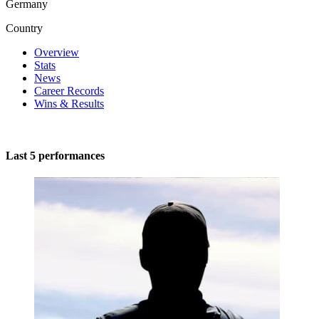
Germany
Country
Overview
Stats
News
Career Records
Wins & Results
Last 5 performances