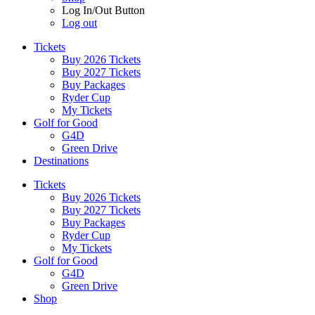
Log In/Out Button
Log out
Tickets
Buy 2026 Tickets
Buy 2027 Tickets
Buy Packages
Ryder Cup
My Tickets
Golf for Good
G4D
Green Drive
Destinations
Tickets
Buy 2026 Tickets
Buy 2027 Tickets
Buy Packages
Ryder Cup
My Tickets
Golf for Good
G4D
Green Drive
Shop