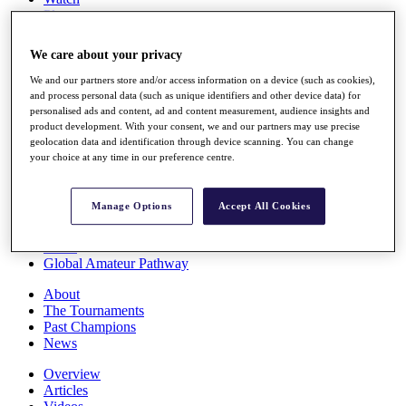
Players
Stats
Q School
We care about your privacy
Destinations
We and our partners store and/or access information on a device (such as cookies),
and process personal data (such as unique identifiers and other device data) for
Full Schedule
personalised ads and content, ad and content measurement, audience insights and
All You Need to Know
product development. With your consent, we and our partners may use precise
geolocation data and identification through device scanning. You can change
your choice at any time in our preference centre.
Overview
Manage Options
Accept All Cookies
Rankings
Race to Dubai Rankings Bonus Pool
News
Global Amateur Pathway
About
The Tournaments
Past Champions
News
Overview
Articles