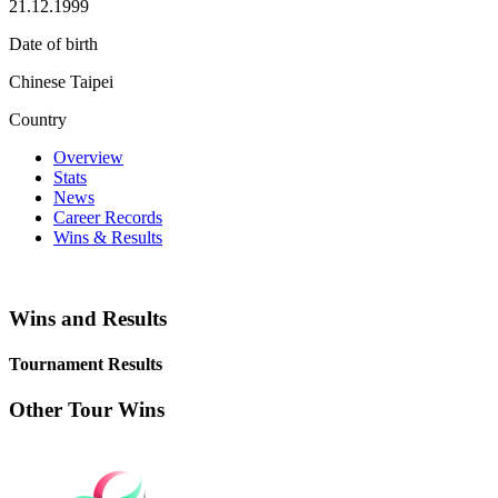
21.12.1999
Date of birth
Chinese Taipei
Country
Overview
Stats
News
Career Records
Wins & Results
Wins and Results
Tournament Results
Other Tour Wins