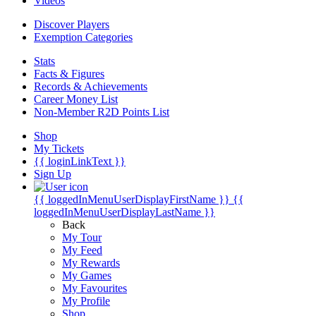
Videos
Discover Players
Exemption Categories
Stats
Facts & Figures
Records & Achievements
Career Money List
Non-Member R2D Points List
Shop
My Tickets
{{ loginLinkText }}
Sign Up
{{ loggedInMenuUserDisplayFirstName }}
{{
loggedInMenuUserDisplayLastName }}
Back
My Tour
My Feed
My Rewards
My Games
My Favourites
My Profile
Shop