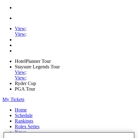
View
;
View
;
HotelPlanner Tour
Staysure Legends Tour
View
;
View
;
Ryder Cup
PGA Tour
My Tickets
Home
Schedule
Rankings
Rolex Series
News
Watch