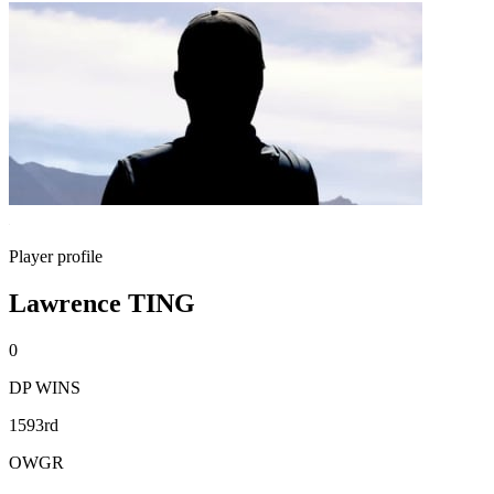
Player profile
Lawrence TING
0
DP WINS
1593rd
OWGR