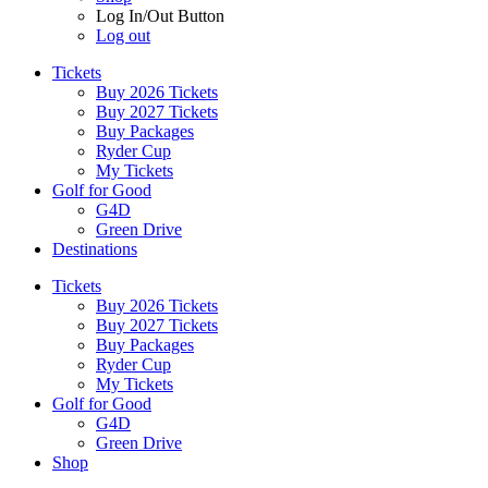
Log In/Out Button
Log out
Tickets
Buy 2026 Tickets
Buy 2027 Tickets
Buy Packages
Ryder Cup
My Tickets
Golf for Good
G4D
Green Drive
Destinations
Tickets
Buy 2026 Tickets
Buy 2027 Tickets
Buy Packages
Ryder Cup
My Tickets
Golf for Good
G4D
Green Drive
Shop