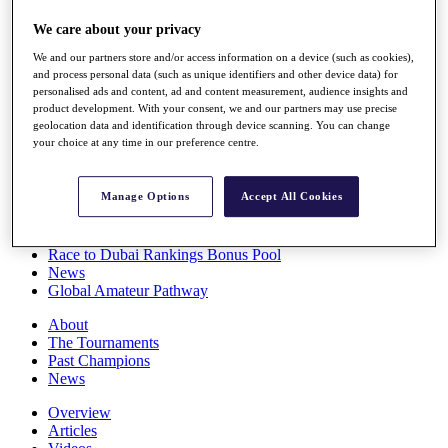
Players
We care about your privacy
Stats
Q School
We and our partners store and/or access information on a device (such as cookies),
Destinations
and process personal data (such as unique identifiers and other device data) for
personalised ads and content, ad and content measurement, audience insights and
product development. With your consent, we and our partners may use precise
Full Schedule
geolocation data and identification through device scanning. You can change
All You Need to Know
your choice at any time in our preference centre.
Manage Options
Accept All Cookies
Overview
Rankings
Race to Dubai Rankings Bonus Pool
News
Global Amateur Pathway
About
The Tournaments
Past Champions
News
Overview
Articles