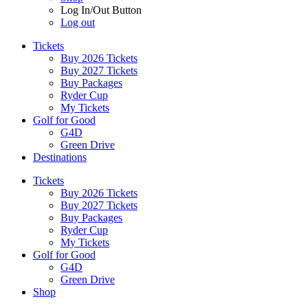
Log In/Out Button
Log out
Tickets
Buy 2026 Tickets
Buy 2027 Tickets
Buy Packages
Ryder Cup
My Tickets
Golf for Good
G4D
Green Drive
Destinations
Tickets
Buy 2026 Tickets
Buy 2027 Tickets
Buy Packages
Ryder Cup
My Tickets
Golf for Good
G4D
Green Drive
Shop