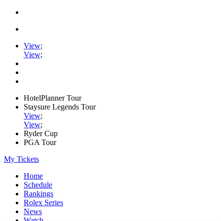
View
;
View
;
HotelPlanner Tour
Staysure Legends Tour
View
;
View
;
Ryder Cup
PGA Tour
My Tickets
Home
Schedule
Rankings
Rolex Series
News
Watch