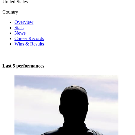
United States
Country
Overview
Stats
News
Career Records
Wins & Results
Last 5 performances