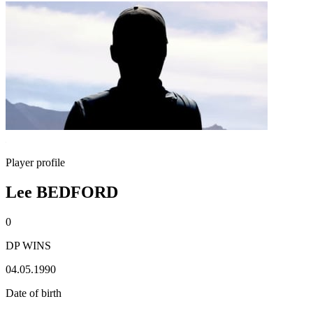
Player profile
Lee BEDFORD
0
DP WINS
04.05.1990
Date of birth