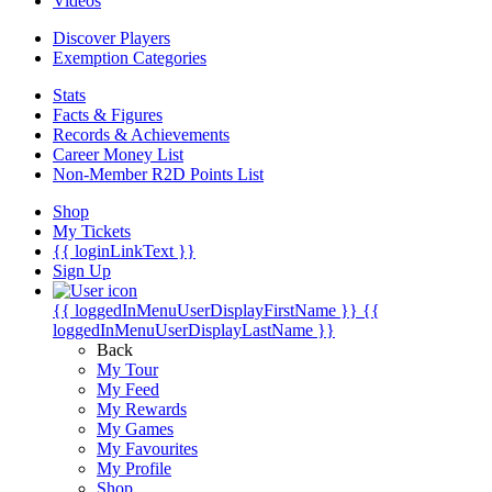
Videos
Discover Players
Exemption Categories
Stats
Facts & Figures
Records & Achievements
Career Money List
Non-Member R2D Points List
Shop
My Tickets
{{ loginLinkText }}
Sign Up
{{ loggedInMenuUserDisplayFirstName }}
{{
loggedInMenuUserDisplayLastName }}
Back
My Tour
My Feed
My Rewards
My Games
My Favourites
My Profile
Shop