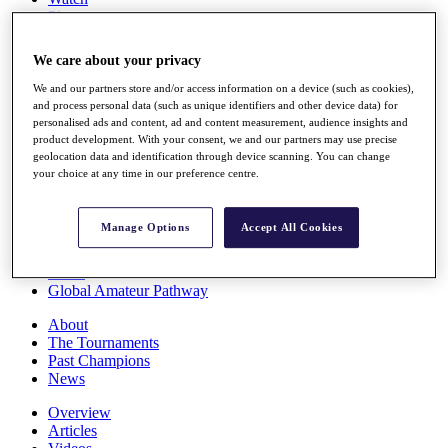
Players
Stats
Q School
We care about your privacy
Destinations
We and our partners store and/or access information on a device (such as cookies),
and process personal data (such as unique identifiers and other device data) for
Full Schedule
personalised ads and content, ad and content measurement, audience insights and
All You Need to Know
product development. With your consent, we and our partners may use precise
geolocation data and identification through device scanning. You can change
your choice at any time in our preference centre.
Overview
Manage Options
Accept All Cookies
Rankings
Race to Dubai Rankings Bonus Pool
News
Global Amateur Pathway
About
The Tournaments
Past Champions
News
Overview
Articles