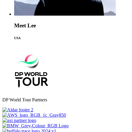
Meet Lee
USA
DP World Tour Partners