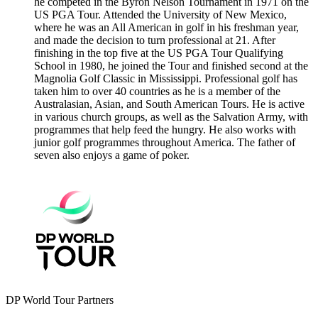
he competed in the Byron Nelson Tournament in 1971 on the
US PGA Tour. Attended the University of New Mexico,
where he was an All American in golf in his freshman year,
and made the decision to turn professional at 21. After
finishing in the top five at the US PGA Tour Qualifying
School in 1980, he joined the Tour and finished second at the
Magnolia Golf Classic in Mississippi. Professional golf has
taken him to over 40 countries as he is a member of the
Australasian, Asian, and South American Tours. He is active
in various church groups, as well as the Salvation Army, with
programmes that help feed the hungry. He also works with
junior golf programmes throughout America. The father of
seven also enjoys a game of poker.
DP World Tour Partners