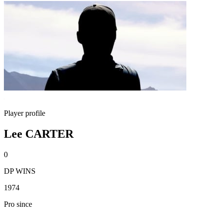
Player profile
Lee CARTER
0
DP WINS
1974
Pro since