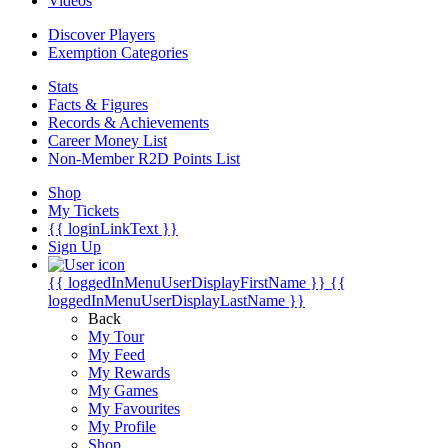
Videos
Discover Players
Exemption Categories
Stats
Facts & Figures
Records & Achievements
Career Money List
Non-Member R2D Points List
Shop
My Tickets
{{ loginLinkText }}
Sign Up
{{ loggedInMenuUserDisplayFirstName }}
{{
loggedInMenuUserDisplayLastName }}
Back
My Tour
My Feed
My Rewards
My Games
My Favourites
My Profile
Shop