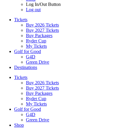
Log In/Out Button
Log out
Tickets
Buy 2026 Tickets
Buy 2027 Tickets
Buy Packages
Ryder Cup
My Tickets
Golf for Good
G4D
Green Drive
Destinations
Tickets
Buy 2026 Tickets
Buy 2027 Tickets
Buy Packages
Ryder Cup
My Tickets
Golf for Good
G4D
Green Drive
Shop