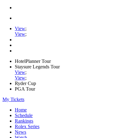
View
;
View
;
HotelPlanner Tour
Staysure Legends Tour
View
;
View
;
Ryder Cup
PGA Tour
My Tickets
Home
Schedule
Rankings
Rolex Series
News
Watch