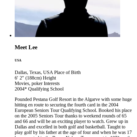
Meet Lee
USA
Dallas, Texas, USA
Place of Birth
6′ 2″ (188cm)
Height
Movies, poker
Interests
2004*
Qualifying School
Pounded Pestana Golf Resort in the Algarve with some huge
hitting en route to securing the fourth card in the 2004
European Seniors Tour Qualifying School. Booked his place
on the 2005 Seniors Tour thanks to weekend rounds of 65
and 66 and will be an exciting player to watch. Grew up in
Dallas and excelled in both golf and basketball. Taught to
play golf by his father at the age of four and when he was 17