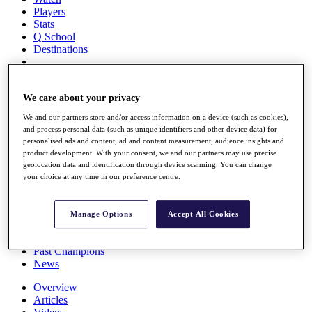
Players
Stats
Q School
Destinations
Full Schedule
All You Need to Know
We care about your privacy
We and our partners store and/or access information on a device (such as cookies),
and process personal data (such as unique identifiers and other device data) for
personalised ads and content, ad and content measurement, audience insights and
Overview
product development. With your consent, we and our partners may use precise
Rankings
geolocation data and identification through device scanning. You can change
Race to Dubai Rankings Bonus Pool
your choice at any time in our preference centre.
News
Global Amateur Pathway
Manage Options
Accept All Cookies
About
The Tournaments
Past Champions
News
Overview
Articles