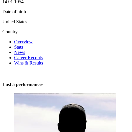
14.01.1954
Date of birth
United States
Country
Overview
Stats
News
Career Records
Wins & Results
Last 5 performances