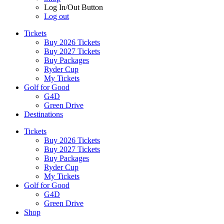
Log In/Out Button
Log out
Tickets
Buy 2026 Tickets
Buy 2027 Tickets
Buy Packages
Ryder Cup
My Tickets
Golf for Good
G4D
Green Drive
Destinations
Tickets
Buy 2026 Tickets
Buy 2027 Tickets
Buy Packages
Ryder Cup
My Tickets
Golf for Good
G4D
Green Drive
Shop