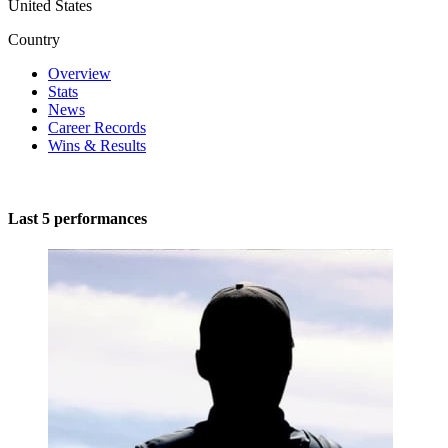
United States
Country
Overview
Stats
News
Career Records
Wins & Results
Last 5 performances