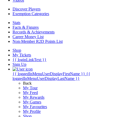
Videos
Discover Players
Exemption Categories
Stats
Facts & Figures
Records & Achievements
Career Money List
Non-Member R2D Points List
Shop
My Tickets
{{ loginLinkText }}
Sign Up
{{ loggedInMenuUserDisplayFirstName }}
{{
loggedInMenuUserDisplayLastName }}
Back
My Tour
My Feed
My Rewards
My Games
My Favourites
My Profile
Shop