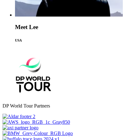
Meet Lee
USA
DP World Tour Partners