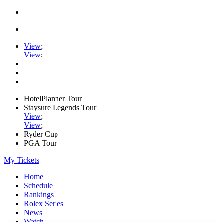
View
;
View
;
HotelPlanner Tour
Staysure Legends Tour
View
;
View
;
Ryder Cup
PGA Tour
My Tickets
Home
Schedule
Rankings
Rolex Series
News
Watch