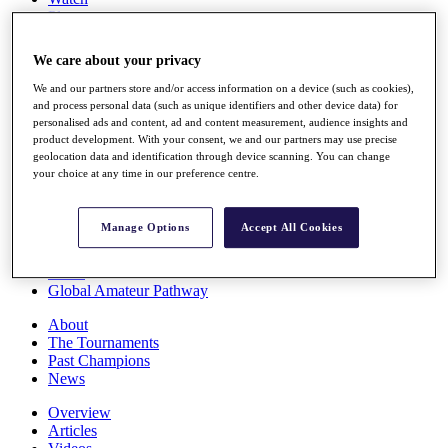
Players
Stats
Q School
We care about your privacy
Destinations
We and our partners store and/or access information on a device (such as cookies),
and process personal data (such as unique identifiers and other device data) for
Full Schedule
personalised ads and content, ad and content measurement, audience insights and
All You Need to Know
product development. With your consent, we and our partners may use precise
geolocation data and identification through device scanning. You can change
your choice at any time in our preference centre.
Overview
Manage Options
Accept All Cookies
Rankings
Race to Dubai Rankings Bonus Pool
News
Global Amateur Pathway
About
The Tournaments
Past Champions
News
Overview
Articles