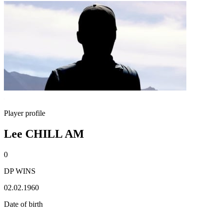
Player profile
Lee CHILL AM
0
DP WINS
02.02.1960
Date of birth