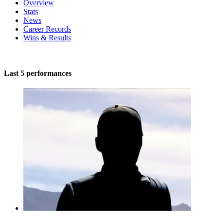
Overview
Stats
News
Career Records
Wins & Results
Last 5 performances