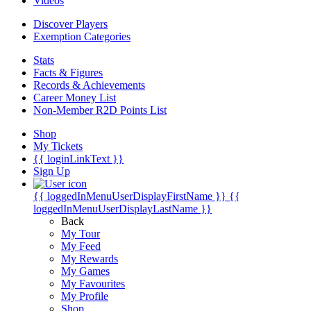
Videos
Discover Players
Exemption Categories
Stats
Facts & Figures
Records & Achievements
Career Money List
Non-Member R2D Points List
Shop
My Tickets
{{ loginLinkText }}
Sign Up
{{ loggedInMenuUserDisplayFirstName }}
{{
loggedInMenuUserDisplayLastName }}
Back
My Tour
My Feed
My Rewards
My Games
My Favourites
My Profile
Shop