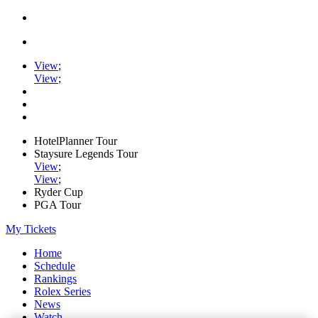
View
;
View
;
HotelPlanner Tour
Staysure Legends Tour
View
;
View
;
Ryder Cup
PGA Tour
My Tickets
Home
Schedule
Rankings
Rolex Series
News
Watch