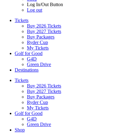
Log In/Out Button
Log out
Tickets
Buy 2026 Tickets
Buy 2027 Tickets
Buy Packages
Ryder Cup
My Tickets
Golf for Good
G4D
Green Drive
Destinations
Tickets
Buy 2026 Tickets
Buy 2027 Tickets
Buy Packages
Ryder Cup
My Tickets
Golf for Good
G4D
Green Drive
Shop