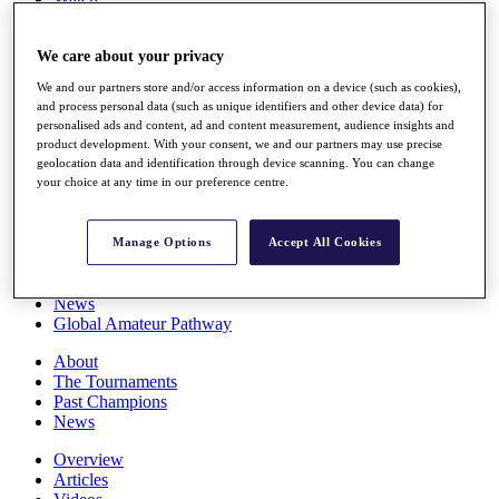
Players
Stats
We care about your privacy
Q School
Destinations
We and our partners store and/or access information on a device (such as cookies),
and process personal data (such as unique identifiers and other device data) for
personalised ads and content, ad and content measurement, audience insights and
Full Schedule
product development. With your consent, we and our partners may use precise
All You Need to Know
geolocation data and identification through device scanning. You can change
your choice at any time in our preference centre.
Overview
Manage Options
Accept All Cookies
Rankings
Race to Dubai Rankings Bonus Pool
News
Global Amateur Pathway
About
The Tournaments
Past Champions
News
Overview
Articles