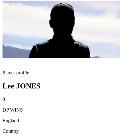
Player profile
Lee JONES
0
DP WINS
England
Country