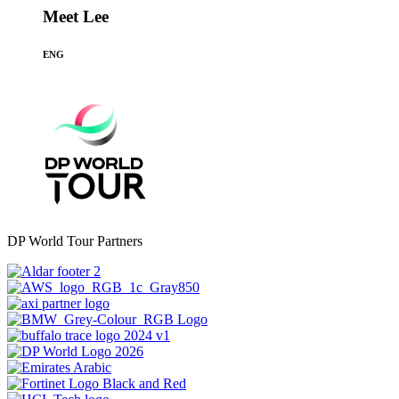
Meet Lee
ENG
DP World Tour Partners