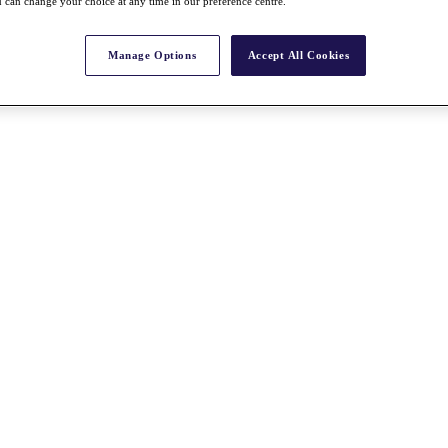
 can change your choice at any time in our preference centre.
Manage Options
Accept All Cookies