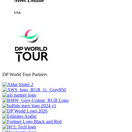
Meet Lennie
USA
DP World Tour Partners