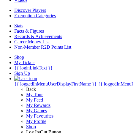
Videos
Discover Players
Exemption Categories
Stats
Facts & Figures
Records & Achievements
Career Money List
Non-Member R2D Points List
Shop
My Tickets
{{ loginLinkText }}
Sign Up
{{ loggedInMenuUserDisplayFirstName }}
{{ loggedInMenu
Back
My Tour
My Feed
My Rewards
My Games
My Favourites
My Profile
Shop
Log In/Out Button