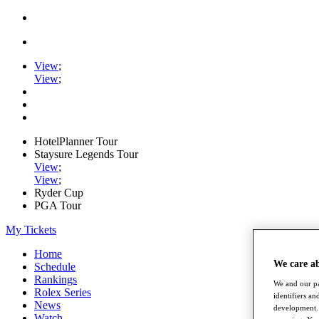
View
;
View
;
HotelPlanner Tour
Staysure Legends Tour
View
;
View
;
Ryder Cup
PGA Tour
My Tickets
Home
We care a
Schedule
Rankings
We and our pa
Rolex Series
identifiers a
News
development. 
Watch