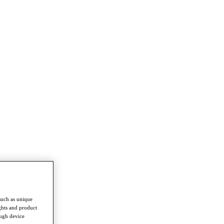
such as unique
ghts and product
ough device