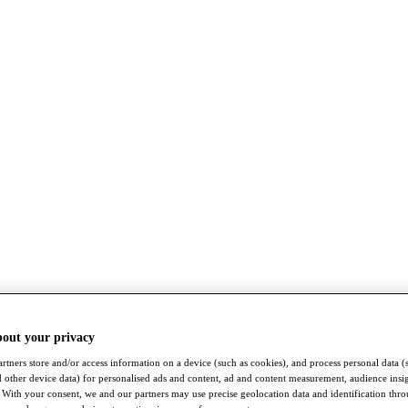
bout your privacy
rtners store and/or access information on a device (such as cookies), and process personal data (
nd other device data) for personalised ads and content, ad and content measurement, audience insi
With your consent, we and our partners may use precise geolocation data and identification thr