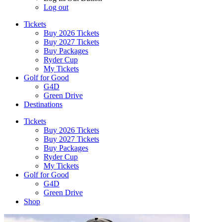
Log out
Tickets
Buy 2026 Tickets
Buy 2027 Tickets
Buy Packages
Ryder Cup
My Tickets
Golf for Good
G4D
Green Drive
Destinations
Tickets
Buy 2026 Tickets
Buy 2027 Tickets
Buy Packages
Ryder Cup
My Tickets
Golf for Good
G4D
Green Drive
Shop