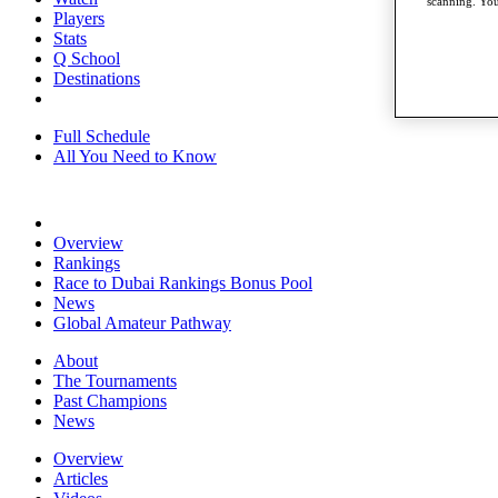
scanning. You
Players
Stats
Q School
Destinations
Full Schedule
All You Need to Know
Overview
Rankings
Race to Dubai Rankings Bonus Pool
News
Global Amateur Pathway
About
The Tournaments
Past Champions
News
Overview
Articles