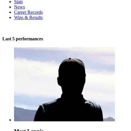
Stats
News
Career Records
Wins & Results
Last 5 performances