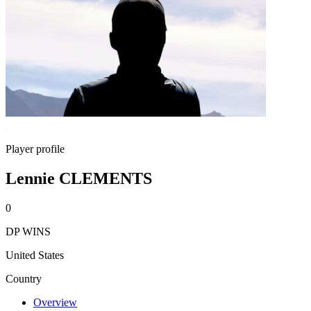
Player profile
Lennie CLEMENTS
0
DP WINS
United States
Country
Overview