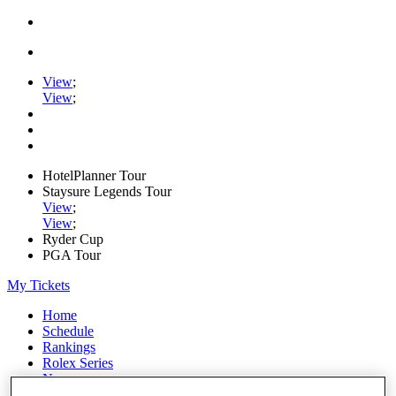
View
;
View
;
HotelPlanner Tour
Staysure Legends Tour
View
;
View
;
Ryder Cup
PGA Tour
My Tickets
Home
Schedule
Rankings
Rolex Series
News
Watch