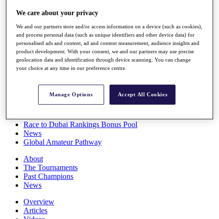
Players
We care about your privacy
Stats
Q School
We and our partners store and/or access information on a device (such as cookies),
Destinations
and process personal data (such as unique identifiers and other device data) for
personalised ads and content, ad and content measurement, audience insights and
product development. With your consent, we and our partners may use precise
Full Schedule
geolocation data and identification through device scanning. You can change
All You Need to Know
your choice at any time in our preference centre.
Manage Options
Accept All Cookies
Overview
Rankings
Race to Dubai Rankings Bonus Pool
News
Global Amateur Pathway
About
The Tournaments
Past Champions
News
Overview
Articles