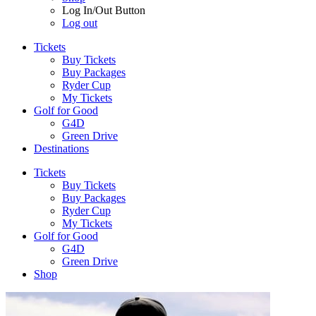
Log In/Out Button
Log out
Tickets
Buy Tickets
Buy Packages
Ryder Cup
My Tickets
Golf for Good
G4D
Green Drive
Destinations
Tickets
Buy Tickets
Buy Packages
Ryder Cup
My Tickets
Golf for Good
G4D
Green Drive
Shop