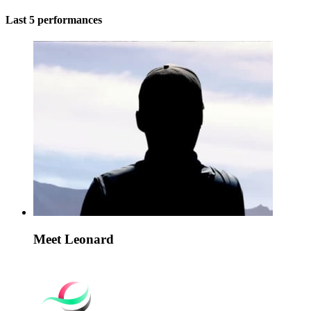
Last 5 performances
Meet Leonard