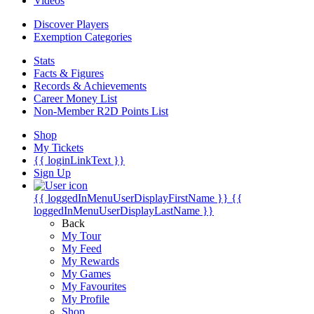
Videos
Discover Players
Exemption Categories
Stats
Facts & Figures
Records & Achievements
Career Money List
Non-Member R2D Points List
Shop
My Tickets
{{ loginLinkText }}
Sign Up
{{ loggedInMenuUserDisplayFirstName }}
{{
loggedInMenuUserDisplayLastName }}
Back
My Tour
My Feed
My Rewards
My Games
My Favourites
My Profile
Shop