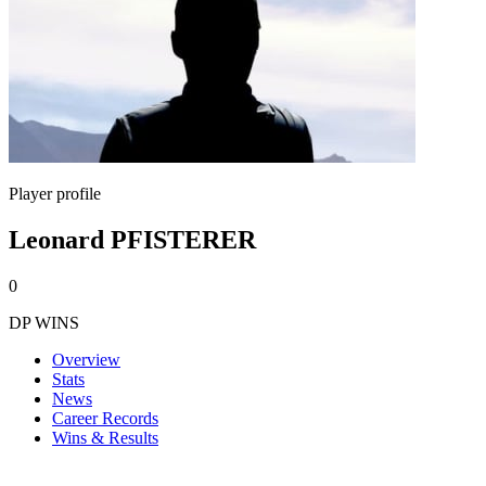
Player profile
Leonard PFISTERER
0
DP WINS
Overview
Stats
News
Career Records
Wins & Results