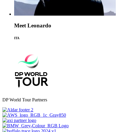
Meet Leonardo
ITA
DP World Tour Partners