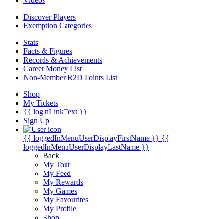
Videos
Discover Players
Exemption Categories
Stats
Facts & Figures
Records & Achievements
Career Money List
Non-Member R2D Points List
Shop
My Tickets
{{ loginLinkText }}
Sign Up
{{ loggedInMenuUserDisplayFirstName }}
{{
loggedInMenuUserDisplayLastName }}
Back
My Tour
My Feed
My Rewards
My Games
My Favourites
My Profile
Shop