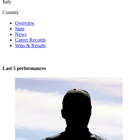
Italy
Country
Overview
Stats
News
Career Records
Wins & Results
Last 5 performances