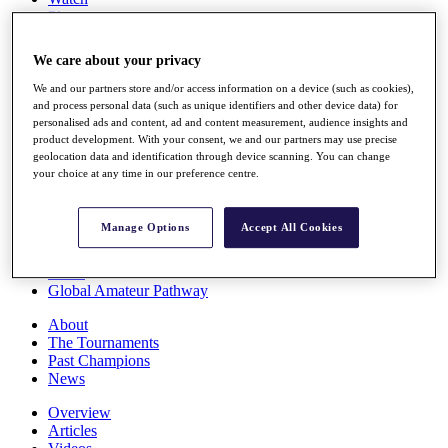
Players
Stats
Q School
We care about your privacy
Destinations
We and our partners store and/or access information on a device (such as cookies),
and process personal data (such as unique identifiers and other device data) for
Full Schedule
personalised ads and content, ad and content measurement, audience insights and
All You Need to Know
product development. With your consent, we and our partners may use precise
geolocation data and identification through device scanning. You can change
your choice at any time in our preference centre.
Overview
Manage Options
Accept All Cookies
Rankings
Race to Dubai Rankings Bonus Pool
News
Global Amateur Pathway
About
The Tournaments
Past Champions
News
Overview
Articles