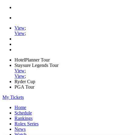
View
;
View
;
HotelPlanner Tour
Staysure Legends Tour
View
;
View
;
Ryder Cup
PGA Tour
My Tickets
Home
Schedule
Rankings
Rolex Series
News
Watch