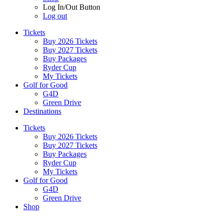
Log In/Out Button
Log out
Tickets
Buy 2026 Tickets
Buy 2027 Tickets
Buy Packages
Ryder Cup
My Tickets
Golf for Good
G4D
Green Drive
Destinations
Tickets
Buy 2026 Tickets
Buy 2027 Tickets
Buy Packages
Ryder Cup
My Tickets
Golf for Good
G4D
Green Drive
Shop