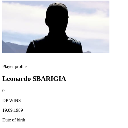
Player profile
Leonardo SBARIGIA
0
DP WINS
19.09.1989
Date of birth